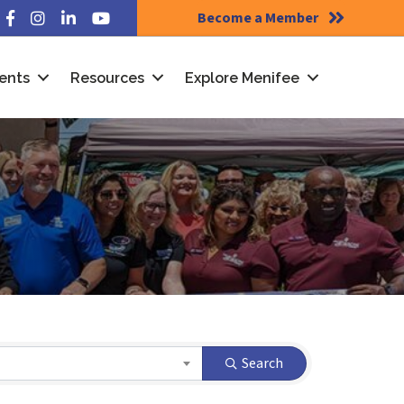
Become a Member
Facebook
Instagram
LinkedIn
YouTube
ents
Resources
Explore Menifee
Search