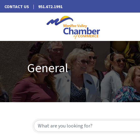
CONTACT US
951.672.1991
General
{Directory Results}