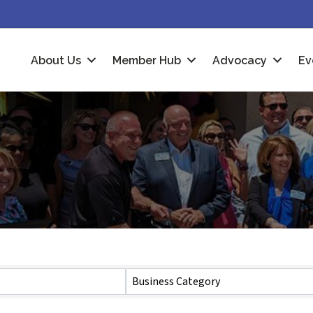
About Us
Member Hub
Advocacy
Ev
Business Category