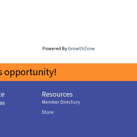
Powered By
GrowthZone
 opportunity!
ce
Resources
Member Directory
586
Store