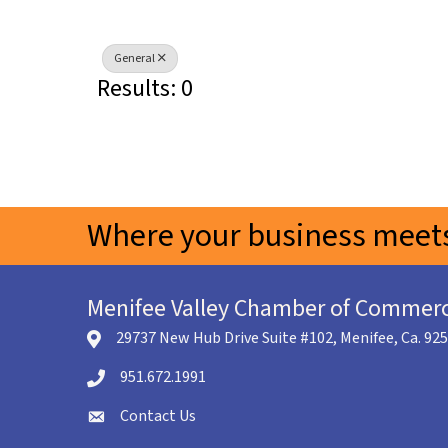
General
Results: 0
Where your business meets
Menifee Valley Chamber of Commer
29737 New Hub Drive Suite #102, Menifee, Ca. 92
location icon
951.672.1991
Telephone icon
Contact Us
envelope icon