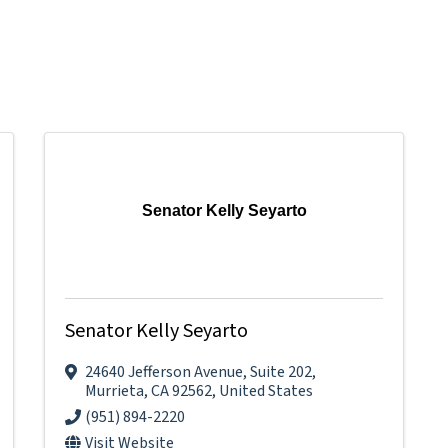
Senator Kelly Seyarto
Senator Kelly Seyarto
24640 Jefferson Avenue
,
Suite 202
,
Murrieta
,
CA
92562
, United States
(951) 894-2220
Visit Website