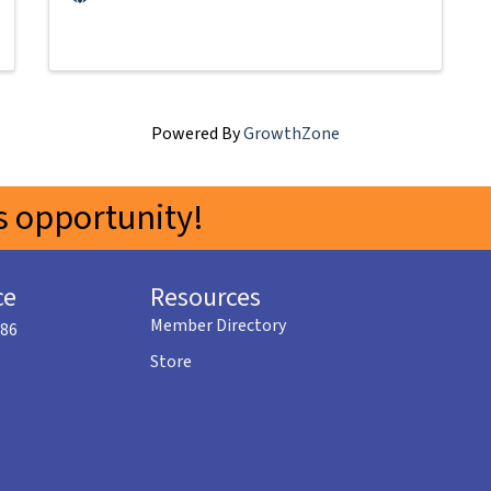
Powered By
GrowthZone
 opportunity!
ce
Resources
Member Directory
586
Store