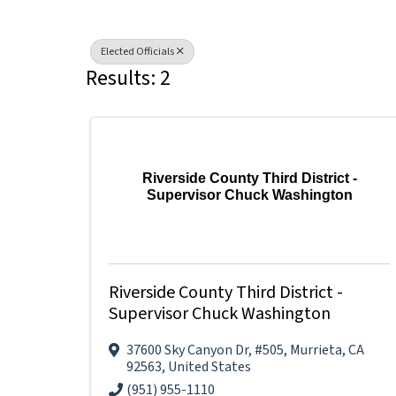
Elected Officials
Results: 2
Riverside County Third District -
Supervisor Chuck Washington
Riverside County Third District -
Supervisor Chuck Washington
37600 Sky Canyon Dr
,
#505
,
Murrieta
,
CA
92563
, United States
(951) 955-1110