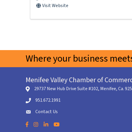
Visit Website
Where your business meets
Menifee Valley Chamber of Commer
29737 New Hub Drive Suite #102, Menifee, Ca. 92
location icon
951.672.1991
Telephone icon
Contact Us
envelope icon
Facebook
Instagram
LinkedIn
YouTube