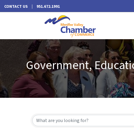
CONTACT US
951.672.1991
Government, Educatio
{Directory Results}