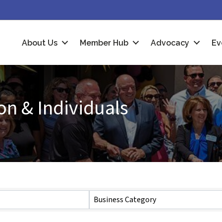
About Us
Member Hub
Advocacy
Ev
n & Individuals
Business Category