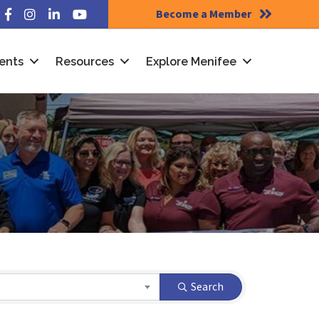
Become a Member
Facebook
Instagram
LinkedIn
YouTube
ents
Resources
Explore Menifee
Search