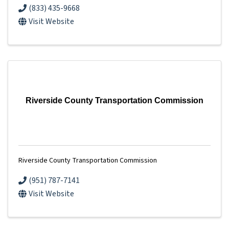
(833) 435-9668
Visit Website
Riverside County Transportation Commission
Riverside County Transportation Commission
(951) 787-7141
Visit Website