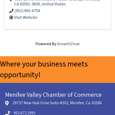
CA
92501-3609
, United States
(951) 405-6754
Visit Website
Powered By
GrowthZone
Where your business meets
opportunity!
Menifee Valley Chamber of Commerce
29737 New Hub Drive Suite #102, Menifee, Ca. 92586
location icon
951.672.1991
Telephone icon