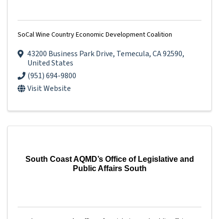
SoCal Wine Country Economic Development Coalition
43200 Business Park Drive
,
Temecula
,
CA
92590
,
United States
(951) 694-9800
Visit Website
South Coast AQMD’s Office of Legislative and
Public Affairs South