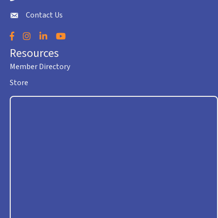
Contact Us
envelope icon
Facebook
Instagram
LinkedIn
YouTube
Resources
Member Directory
Store