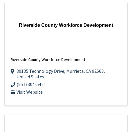
Riverside County Workforce Development
Riverside County Workforce Development
30135 Technology Drive
,
Murrieta
,
CA
92563
,
United States
(951) 304-5421
Visit Website