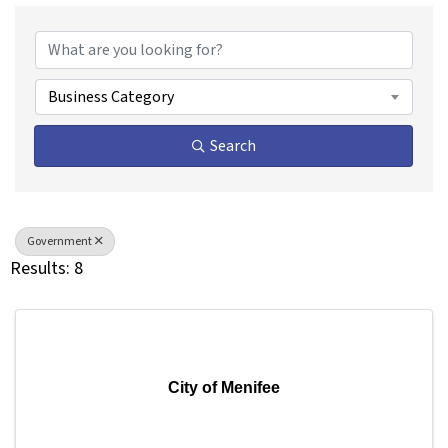
{Directory Results}
Business Category
Search
Government
Results: 8
City of Menifee