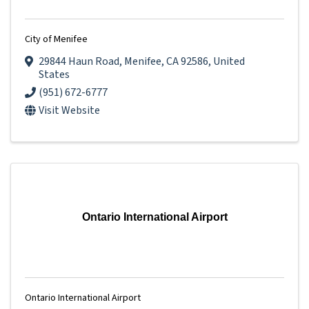
City of Menifee
29844 Haun Road
,
Menifee
,
CA
92586
, United
States
(951) 672-6777
Visit Website
Ontario International Airport
Ontario International Airport