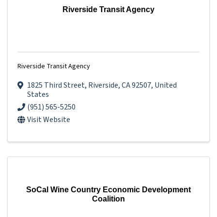
Riverside Transit Agency
Riverside Transit Agency
1825 Third Street
,
Riverside
,
CA
92507
, United
States
(951) 565-5250
Visit Website
SoCal Wine Country Economic Development
Coalition