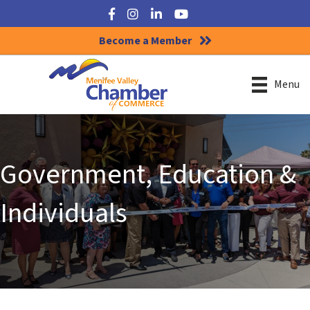
Facebook
Instagram
LinkedIn
YouTube
Become a Member
Menu
Government, Education &
Individuals