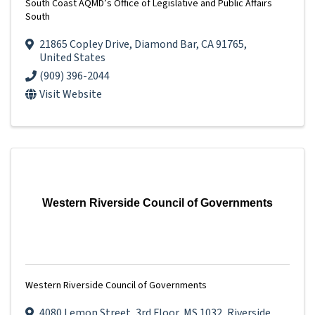
South Coast AQMD’s Office of Legislative and Public Affairs
South
21865 Copley Drive
,
Diamond Bar
,
CA
91765
,
United States
(909) 396-2044
Visit Website
Western Riverside Council of Governments
Western Riverside Council of Governments
4080 Lemon Street
,
3rd Floor, MS 1032
,
Riverside
,