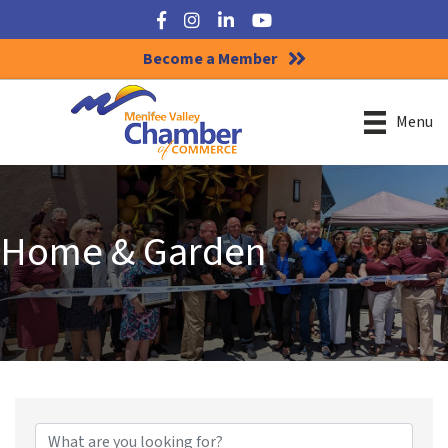
Facebook
Instagram
LinkedIn
YouTube
Become a Member
Menu
Home & Garden
{Directory Results}