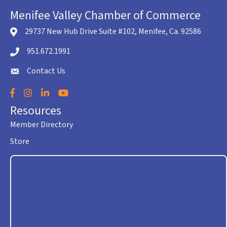
Menifee Valley Chamber of Commerce
29737 New Hub Drive Suite #102, Menifee, Ca. 92586
location icon
951.672.1991
Telephone icon
Contact Us
envelope icon
Facebook
Instagram
LinkedIn
YouTube
Resources
Member Directory
Store