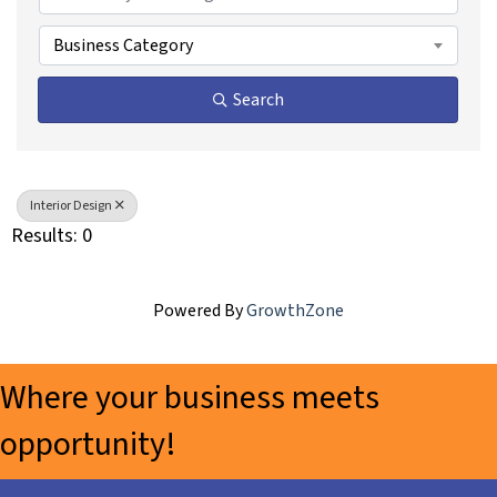
Business Category
Search
Interior Design
Results: 0
Powered By
GrowthZone
Where your business meets
opportunity!