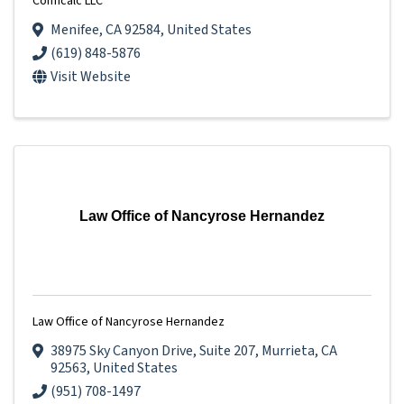
Conficalc LLC
Menifee
,
CA
92584
, United States
(619) 848-5876
Visit Website
Law Office of Nancyrose Hernandez
Law Office of Nancyrose Hernandez
38975 Sky Canyon Drive
,
Suite 207
,
Murrieta
,
CA
92563
, United States
(951) 708-1497