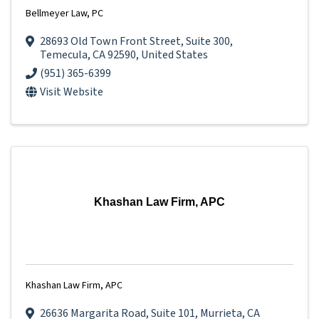
Bellmeyer Law, PC
28693 Old Town Front Street
,
Suite 300
,
Temecula
,
CA
92590
, United States
(951) 365-6399
Visit Website
Khashan Law Firm, APC
Khashan Law Firm, APC
26636 Margarita Road
,
Suite 101
,
Murrieta
,
CA