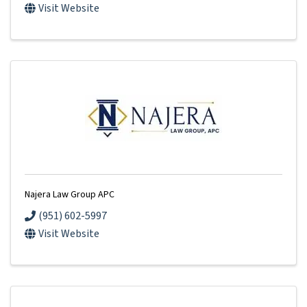
Visit Website
Najera Law Group APC
(951) 602-5997
Visit Website