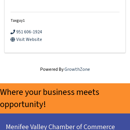
Taxguy1
951 606-1924
Visit Website
Powered By
GrowthZone
Where your business meets
opportunity!
Menifee Valley Chamber of Commerce