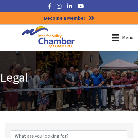
Facebook
Instagram
LinkedIn
YouTube
Become a Member
Menu
Legal
{Directory Results}