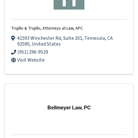
Trujillo & Trujillo, Attorneys at Law, APC
41593 Winchester Rd
,
Suite 201
,
Temecula
,
CA
92590
, United States
(951) 296-9529
Visit Website
Bellmeyer Law, PC