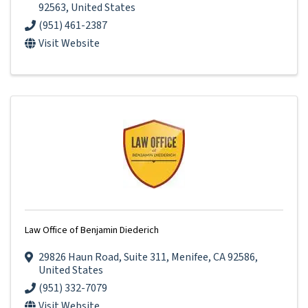
92563
, United States
(951) 461-2387
Visit Website
Law Office of Benjamin Diederich
29826 Haun Road
,
Suite 311
,
Menifee
,
CA
92586
,
United States
(951) 332-7079
Visit Website