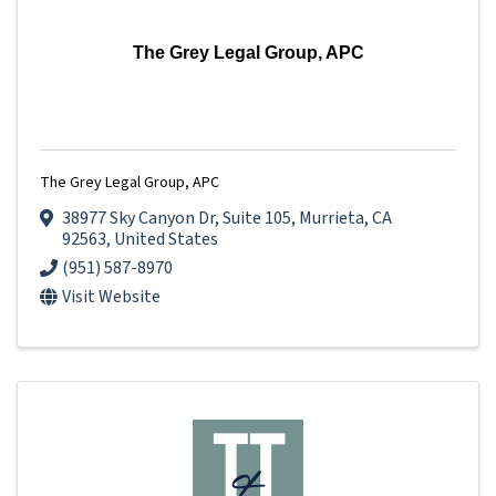
The Grey Legal Group, APC
The Grey Legal Group, APC
38977 Sky Canyon Dr
,
Suite 105
,
Murrieta
,
CA
92563
, United States
(951) 587-8970
Visit Website