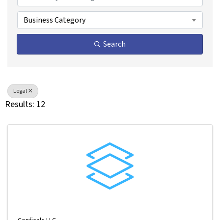
Business Category
Search
Legal
Results: 12