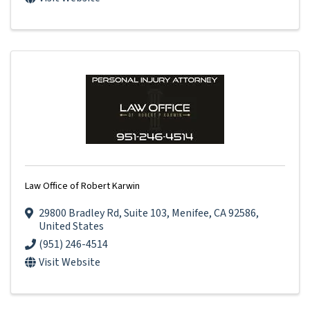
Law Office of Robert Karwin
29800 Bradley Rd
,
Suite 103
,
Menifee
,
CA
92586
,
United States
(951) 246-4514
Visit Website