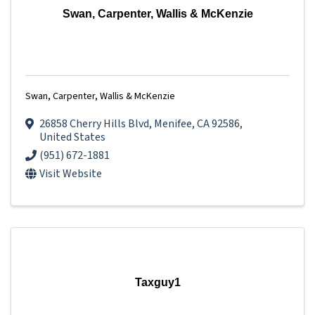
Swan, Carpenter, Wallis & McKenzie
Swan, Carpenter, Wallis & McKenzie
26858 Cherry Hills Blvd
,
Menifee
,
CA
92586
,
United States
(951) 672-1881
Visit Website
Taxguy1