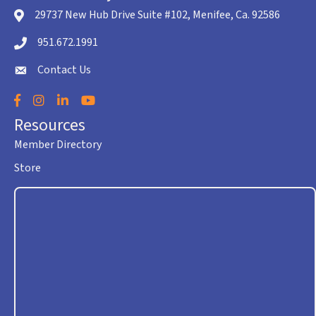
29737 New Hub Drive Suite #102, Menifee, Ca. 92586
location icon
951.672.1991
Telephone icon
Contact Us
envelope icon
Facebook
Instagram
LinkedIn
YouTube
Resources
Member Directory
Store