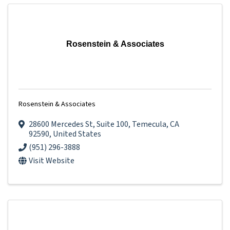
Rosenstein & Associates
Rosenstein & Associates
28600 Mercedes St
,
Suite 100
,
Temecula
,
CA
92590
, United States
(951) 296-3888
Visit Website