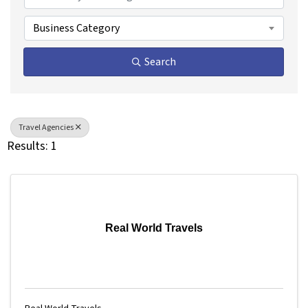
Business Category
Search
Travel Agencies
Results: 1
Real World Travels