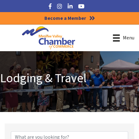
Facebook
Instagram
LinkedIn
YouTube
Become a Member
Menu
Lodging & Travel
{Directory Results}