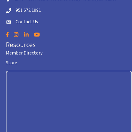
951.672.1991
Telephone icon
Contact Us
envelope icon
Facebook
Instagram
LinkedIn
YouTube
Resources
Member Directory
Store