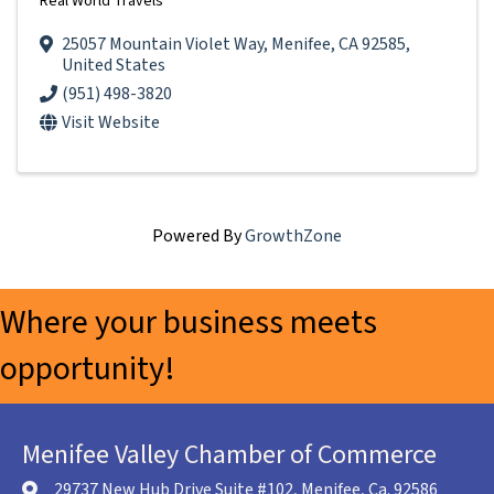
Real World Travels
25057 Mountain Violet Way
,
Menifee
,
CA
92585
,
United States
(951) 498-3820
Visit Website
Powered By
GrowthZone
Where your business meets
opportunity!
Menifee Valley Chamber of Commerce
29737 New Hub Drive Suite #102, Menifee, Ca. 92586
location icon