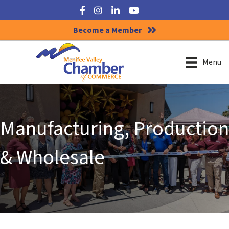
Facebook
Instagram
LinkedIn
YouTube
Become a Member
Menu
Manufacturing, Production
& Wholesale