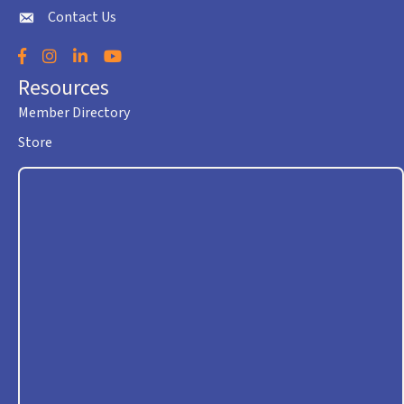
Contact Us
envelope icon
Facebook
Instagram
LinkedIn
YouTube
Resources
Member Directory
Store