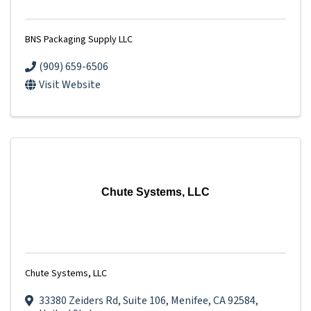
BNS Packaging Supply LLC
(909) 659-6506
Visit Website
Chute Systems, LLC
Chute Systems, LLC
33380 Zeiders Rd
,
Suite 106
,
Menifee
,
CA
92584
,