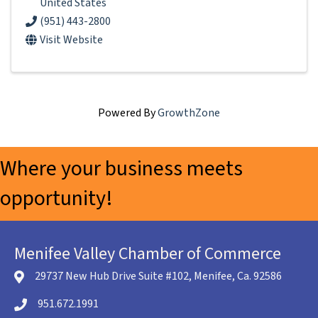
United States
(951) 443-2800
Visit Website
Powered By
GrowthZone
Where your business meets
opportunity!
Menifee Valley Chamber of Commerce
29737 New Hub Drive Suite #102, Menifee, Ca. 92586
location icon
951.672.1991
Telephone icon