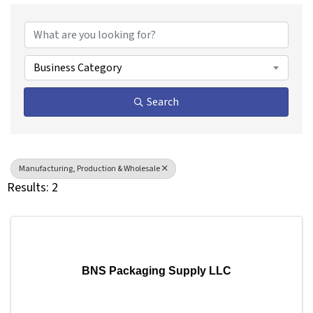
{Directory Results}
Business Category
Search
Manufacturing, Production & Wholesale
Results: 2
BNS Packaging Supply LLC