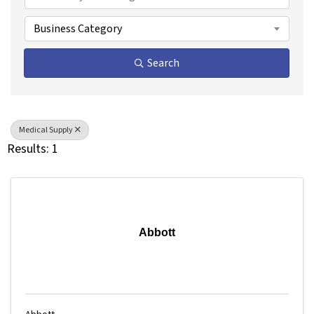
Business Category
Search
Medical Supply
Results: 1
Abbott