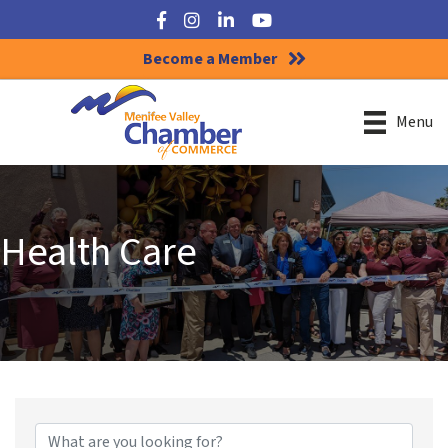
Facebook
Instagram
LinkedIn
YouTube
Become a Member
Menu
Health Care
{Directory Results}