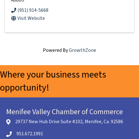
Abbott
(951) 914-5668
Visit Website
Powered By
GrowthZone
Where your business meets
opportunity!
Menifee Valley Chamber of Commerce
29737 New Hub Drive Suite #102, Menifee, Ca. 92586
location icon
951.672.1991
Telephone icon