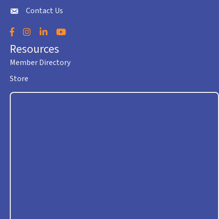
Contact Us
envelope icon
Facebook
Instagram
LinkedIn
YouTube
Resources
Member Directory
Store