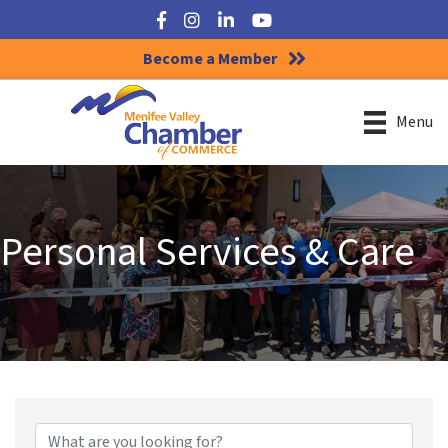
Facebook
Instagram
LinkedIn
YouTube
Become a Member
Menu
Personal Services & Care
{Directory Results}