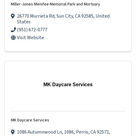
Miller-Jones Menifee Memorial Park and Mortuary
26770 Murrieta Rd
,
Sun City
,
CA
92585
, United
States
(951) 672-0777
Visit Website
MK Daycare Services
MK Daycare Services
1086 Autumnwood Ln
,
1086
,
Perris
,
CA
92571
,