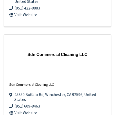
United States
(951) 422-8883
Visit Website
Sdn Commercial Cleaning LLC
Sdn Commercial Cleaning LLC
25859 Buffalo Rd
,
Winchester
,
CA
92596
, United
States
(951) 609-8463
Visit Website