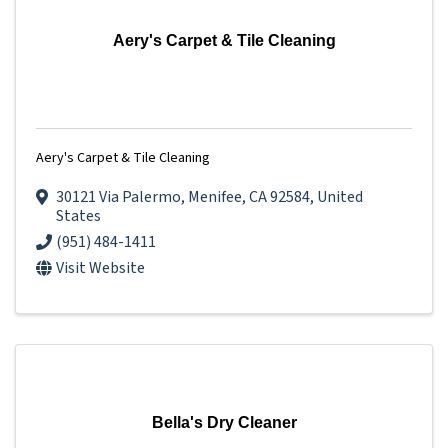
Aery's Carpet & Tile Cleaning
Aery's Carpet & Tile Cleaning
30121 Via Palermo
,
Menifee
,
CA
92584
, United
States
(951) 484-1411
Visit Website
Bella's Dry Cleaner