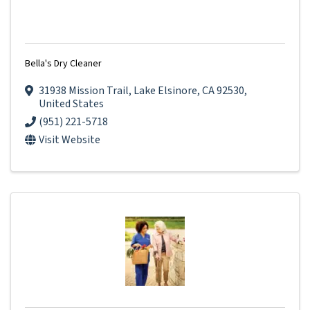
Bella's Dry Cleaner
31938 Mission Trail
,
Lake Elsinore
,
CA
92530
,
United States
(951) 221-5718
Visit Website