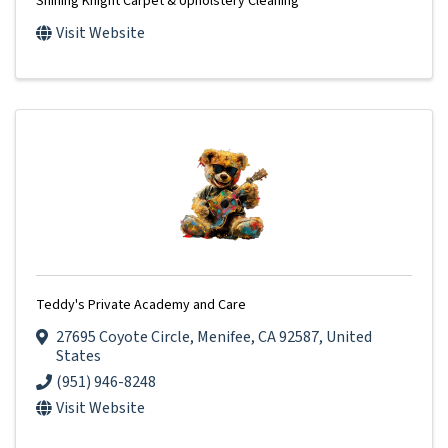
Shining Knight Carpet & Upholstery Cleaning
Visit Website
Teddy's Private Academy and Care
27695 Coyote Circle
,
Menifee
,
CA
92587
, United
States
(951) 946-8248
Visit Website