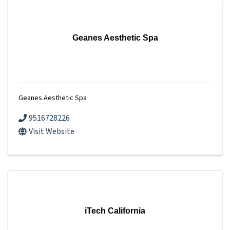
Geanes Aesthetic Spa
Geanes Aesthetic Spa
9516728226
Visit Website
iTech California