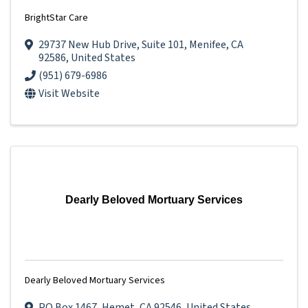
BrightStar Care
29737 New Hub Drive
,
Suite 101
,
Menifee
,
CA
92586
, United States
(951) 679-6986
Visit Website
Dearly Beloved Mortuary Services
Dearly Beloved Mortuary Services
PO Box 1467
,
Hemet
,
CA
92546
, United States