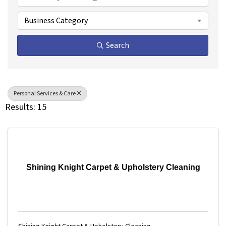
Business Category
Search
Personal Services & Care
Results: 15
Shining Knight Carpet & Upholstery Cleaning