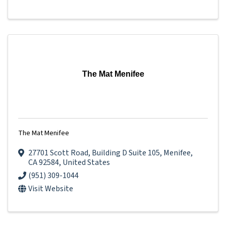
The Mat Menifee
The Mat Menifee
27701 Scott Road
,
Building D Suite 105
,
Menifee
,
CA
92584
, United States
(951) 309-1044
Visit Website