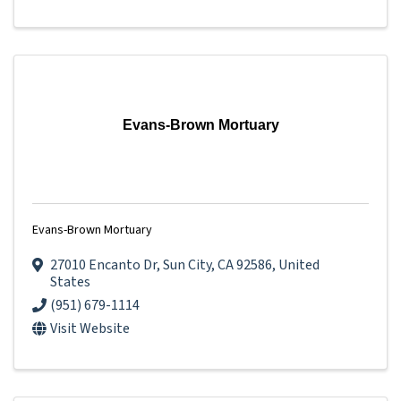
Evans-Brown Mortuary
Evans-Brown Mortuary
27010 Encanto Dr
,
Sun City
,
CA
92586
, United
States
(951) 679-1114
Visit Website