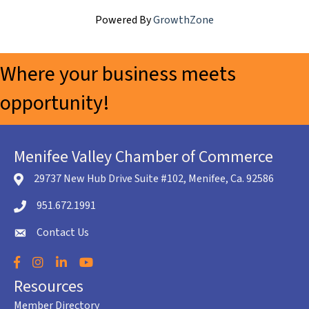
Powered By
GrowthZone
Where your business meets
opportunity!
Menifee Valley Chamber of Commerce
29737 New Hub Drive Suite #102, Menifee, Ca. 92586
location icon
951.672.1991
Telephone icon
Contact Us
envelope icon
Facebook
Instagram
LinkedIn
YouTube
Resources
Member Directory