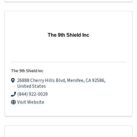
The 9th Shield Inc
The 9th Shield Inc
26888 Cherry Hills Blvd
,
Menifee
,
CA
92586
,
United States
(844) 922-0029
Visit Website