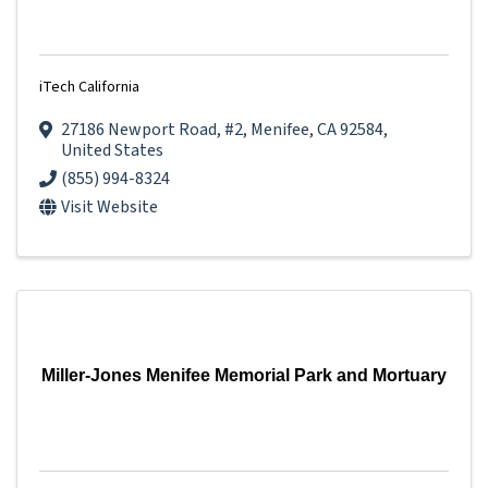
iTech California
27186 Newport Road
,
#2
,
Menifee
,
CA
92584
,
United States
(855) 994-8324
Visit Website
Miller-Jones Menifee Memorial Park and Mortuary