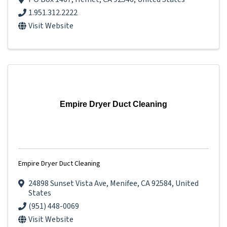
1.951.312.2222
Visit Website
Empire Dryer Duct Cleaning
Empire Dryer Duct Cleaning
24898 Sunset Vista Ave
,
Menifee
,
CA
92584
, United
States
(951) 448-0069
Visit Website