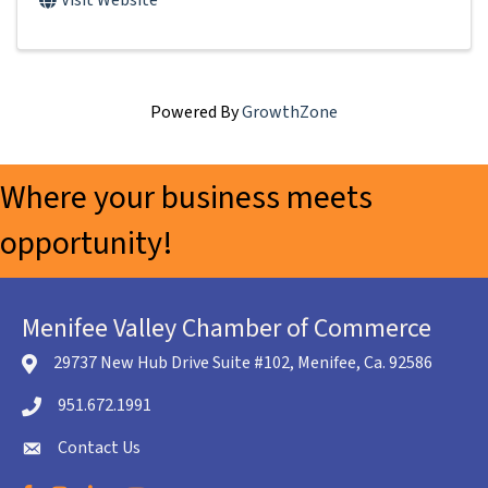
Visit Website
Powered By
GrowthZone
Where your business meets
opportunity!
Menifee Valley Chamber of Commerce
29737 New Hub Drive Suite #102, Menifee, Ca. 92586
location icon
951.672.1991
Telephone icon
Contact Us
envelope icon