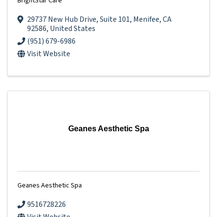
BrightStar Care
29737 New Hub Drive
,
Suite 101
,
Menifee
,
CA
92586
, United States
(951) 679-6986
Visit Website
Geanes Aesthetic Spa
Geanes Aesthetic Spa
9516728226