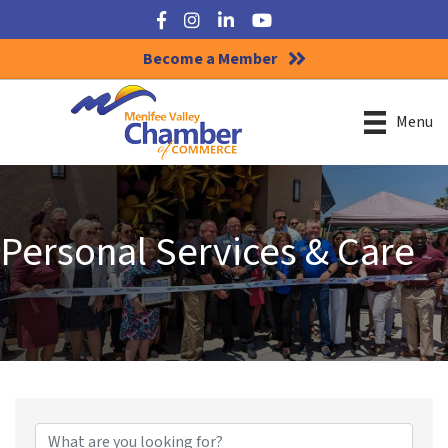
Facebook
Instagram
LinkedIn
YouTube
Become a Member
Menu
Personal Services & Care
{Directory Results}