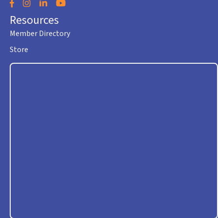
Facebook
Instagram
LinkedIn
YouTube
Resources
Member Directory
Store