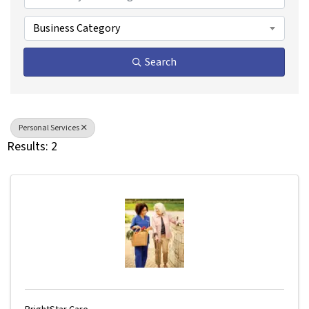
Business Category
Search
Personal Services
Results: 2