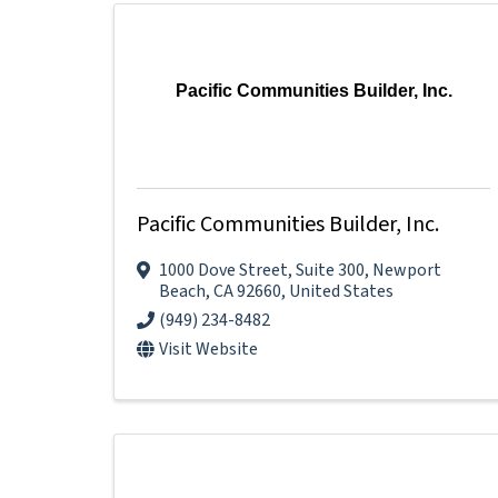
Pacific Communities Builder, Inc.
Pacific Communities Builder, Inc.
1000 Dove Street
,
Suite 300
,
Newport
Beach
,
CA
92660
, United States
(949) 234-8482
Visit Website