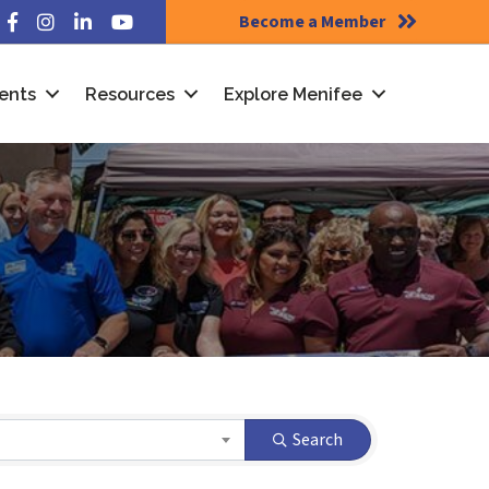
Become a Member
Facebook
Instagram
LinkedIn
YouTube
ents
Resources
Explore Menifee
Search