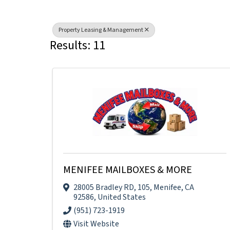
Property Leasing & Management
Results: 11
MENIFEE MAILBOXES & MORE
28005 Bradley RD
,
105
,
Menifee
,
CA
92586
, United States
(951) 723-1919
Visit Website