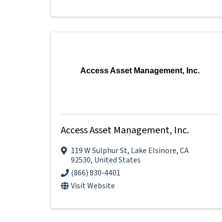
Access Asset Management, Inc.
Access Asset Management, Inc.
119 W Sulphur St
,
Lake Elsinore
,
CA
92530
, United States
(866) 830-4401
Visit Website