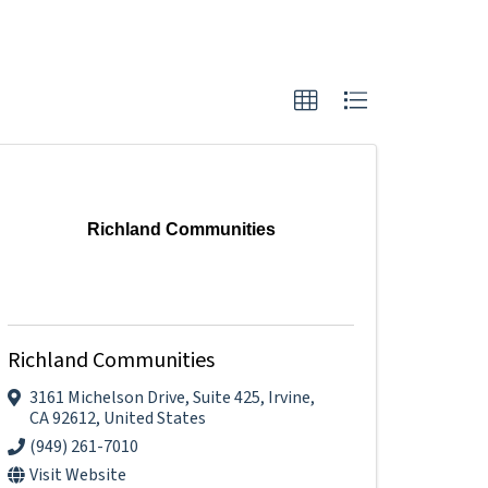
Richland Communities
Richland Communities
3161 Michelson Drive
,
Suite 425
,
Irvine
,
CA
92612
, United States
(949) 261-7010
Visit Website