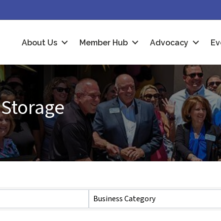
About Us
Member Hub
Advocacy
Ev
 Storage
Business Category