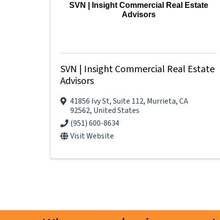
SVN | Insight Commercial Real Estate
Advisors
SVN | Insight Commercial Real Estate
Advisors
41856 Ivy St
,
Suite 112
,
Murrieta
,
CA
92562
, United States
(951) 600-8634
Visit Website