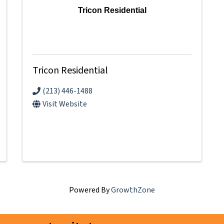
Tricon Residential
Tricon Residential
(213) 446-1488
Visit Website
Powered By
GrowthZone