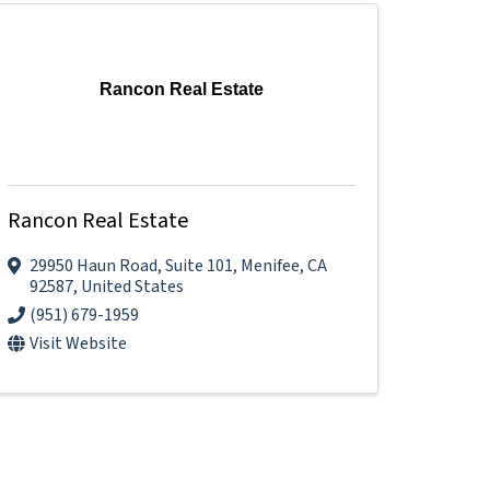
Rancon Real Estate
Rancon Real Estate
29950 Haun Road
,
Suite 101
,
Menifee
,
CA
92587
, United States
(951) 679-1959
Visit Website