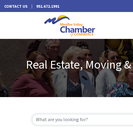
CONTACT US
951.672.1991
Real Estate, Moving &
{Directory Results}