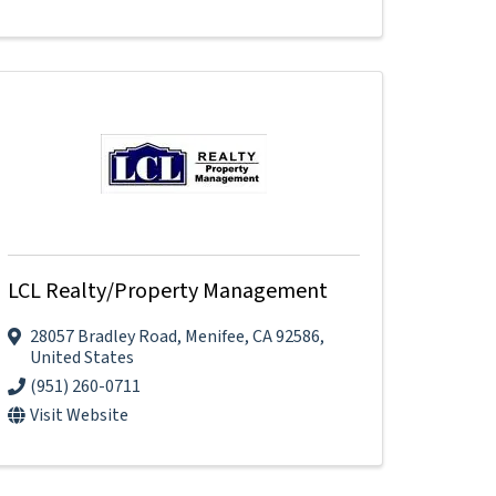
LCL Realty/Property Management
28057 Bradley Road
,
Menifee
,
CA
92586
,
United States
(951) 260-0711
Visit Website