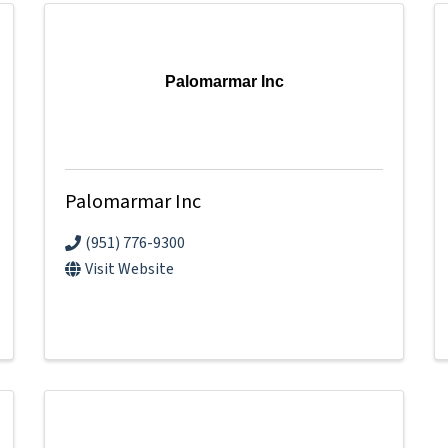
Palomarmar Inc
Palomarmar Inc
(951) 776-9300
Visit Website