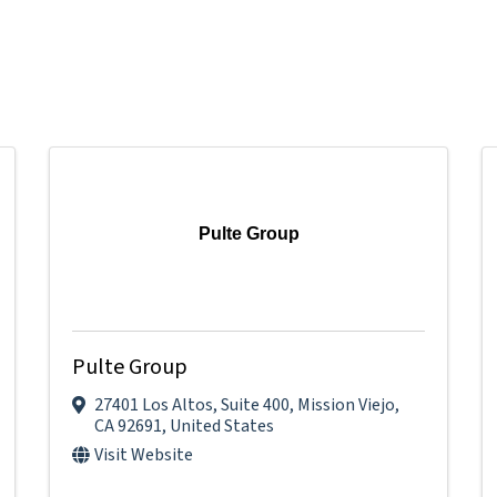
Pulte Group
Pulte Group
27401 Los Altos
,
Suite 400
,
Mission Viejo
,
CA
92691
, United States
Visit Website