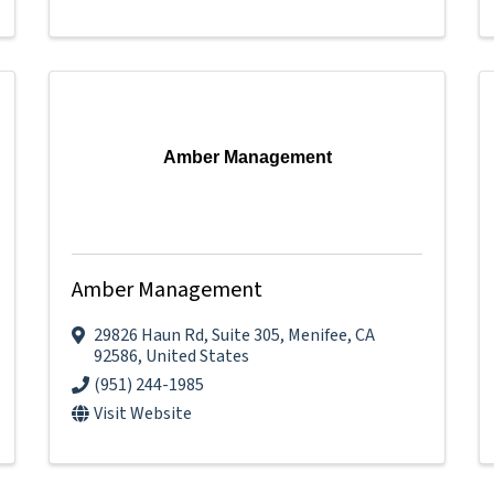
Amber Management
Amber Management
29826 Haun Rd
,
Suite 305
,
Menifee
,
CA
92586
, United States
(951) 244-1985
Visit Website