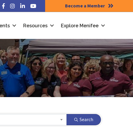
Become a Member
Facebook
Instagram
LinkedIn
YouTube
ents
Resources
Explore Menifee
Search