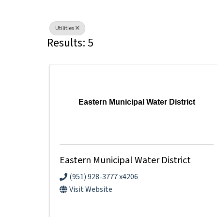
Utilities
Results: 5
Eastern Municipal Water District
Eastern Municipal Water District
(951) 928-3777 x4206
Visit Website