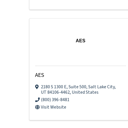
AES
AES
2180 S 1300 E
,
Suite 500
,
Salt Lake City
,
UT
84106-4462
, United States
(800) 396-8481
Visit Website