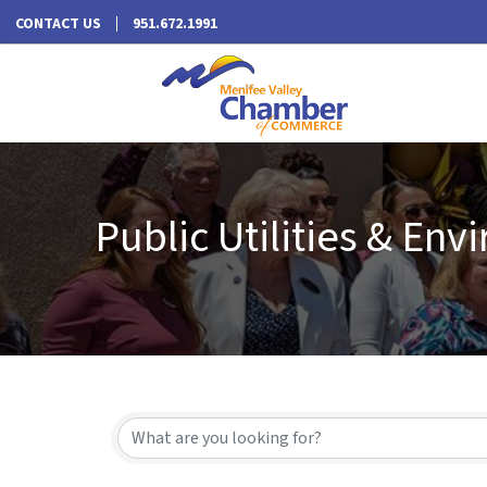
CONTACT US
951.672.1991
Public Utilities & En
{Directory Results}