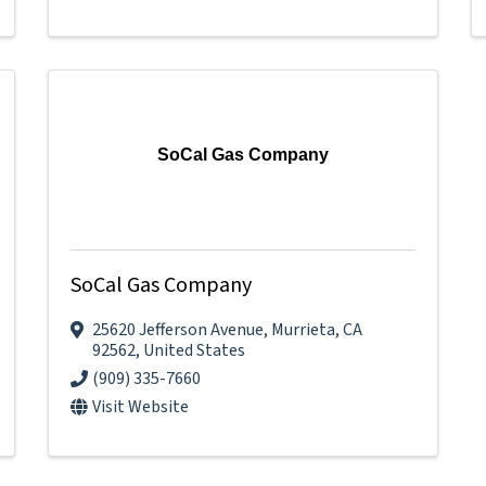
SoCal Gas Company
SoCal Gas Company
25620 Jefferson Avenue
,
Murrieta
,
CA
92562
, United States
(909) 335-7660
Visit Website