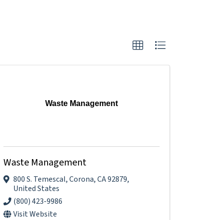
Waste Management
Waste Management
800 S. Temescal
,
Corona
,
CA
92879
,
United States
(800) 423-9986
Visit Website