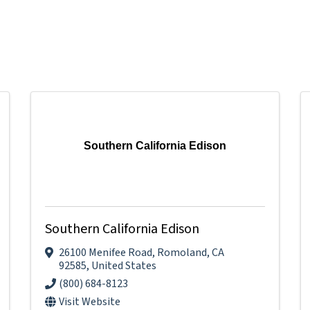
Southern California Edison
Southern California Edison
26100 Menifee Road
,
Romoland
,
CA
92585
, United States
(800) 684-8123
Visit Website