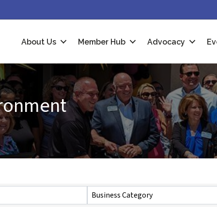
About Us
Member Hub
Advocacy
Ev
vironment
Business Category