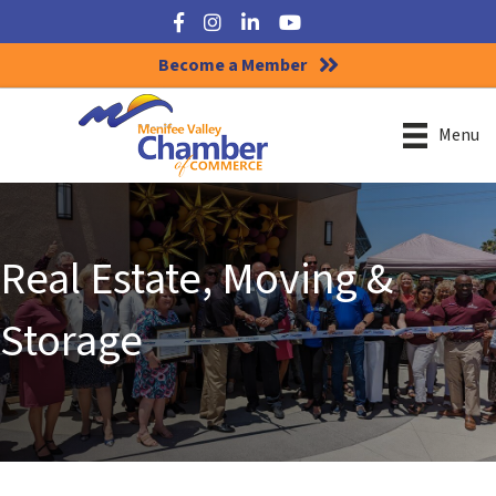
Facebook
Instagram
LinkedIn
YouTube
Become a Member
Menu
Real Estate, Moving &
Storage