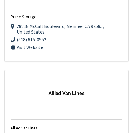
Prime Storage
28818 McCall Boulevard
,
Menifee
,
CA
92585
,
United States
(518) 615-0552
Visit Website
Allied Van Lines
Allied Van Lines