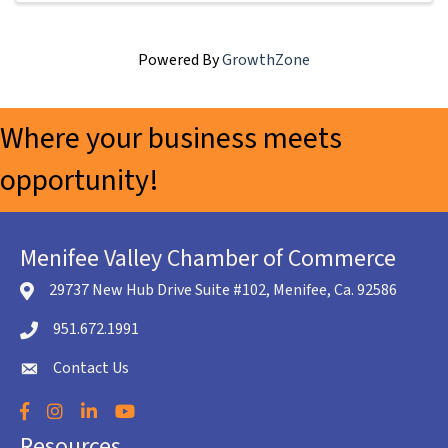
Powered By
GrowthZone
Where your business meets
opportunity!
Menifee Valley Chamber of Commerce
29737 New Hub Drive Suite #102, Menifee, Ca. 92586
location icon
951.672.1991
Telephone icon
Contact Us
envelope icon
Facebook
Instagram
LinkedIn
YouTube
Resources