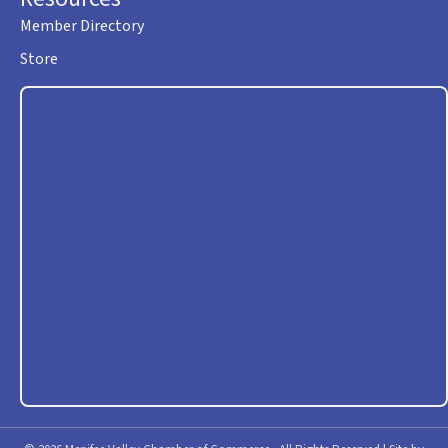
Member Directory
Store