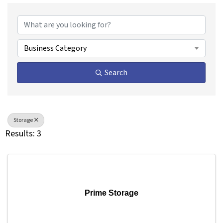
{Directory Results}
Business Category
Search
Storage
Results: 3
Prime Storage