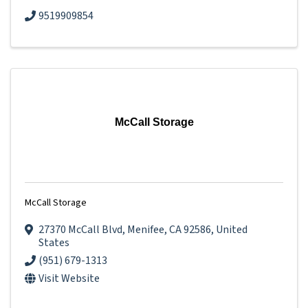
9519909854
McCall Storage
McCall Storage
27370 McCall Blvd
,
Menifee
,
CA
92586
, United
States
(951) 679-1313
Visit Website