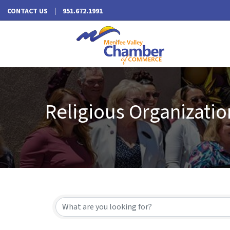
CONTACT US
951.672.1991
Religious Organizatio
{Directory Results}