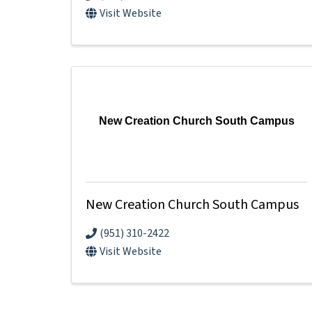
Visit Website
New Creation Church South Campus
New Creation Church South Campus
(951) 310-2422
Visit Website