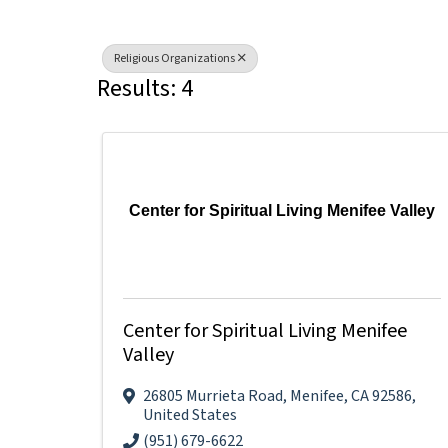
Religious Organizations
Results: 4
Center for Spiritual Living Menifee Valley
Center for Spiritual Living Menifee
Valley
26805 Murrieta Road
,
Menifee
,
CA
92586
,
United States
(951) 679-6622