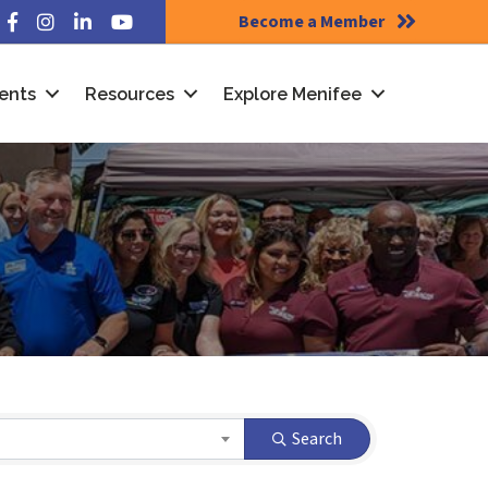
Become a Member
Facebook
Instagram
LinkedIn
YouTube
ents
Resources
Explore Menifee
Search