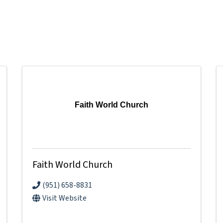
Faith World Church
Faith World Church
(951) 658-8831
Visit Website