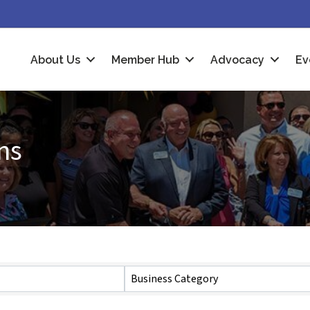
About Us
Member Hub
Advocacy
Ev
ns
Business Category