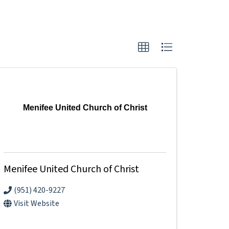
Menifee United Church of Christ
Menifee United Church of Christ
(951) 420-9227
Visit Website