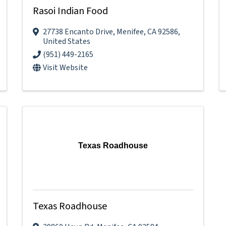
Rasoi Indian Food
27738 Encanto Drive
,
Menifee
,
CA
92586
,
United States
(951) 449-2165
Visit Website
Texas Roadhouse
Texas Roadhouse