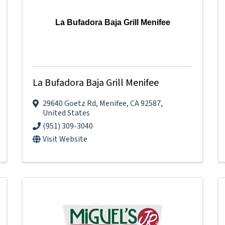
La Bufadora Baja Grill Menifee
La Bufadora Baja Grill Menifee
29640 Goetz Rd
,
Menifee
,
CA
92587
,
United States
(951) 309-3040
Visit Website