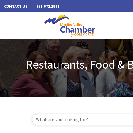
CONTACT US
951.672.1991
Restaurants, Food & 
{Directory Results}