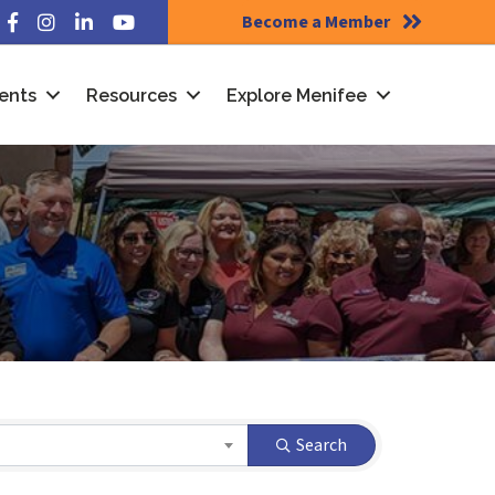
Become a Member
Facebook
Instagram
LinkedIn
YouTube
ents
Resources
Explore Menifee
Search