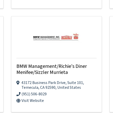
BMW Management/Richie's Diner
Menifee/Sizzler Murrieta
43172 Business Park Drive
,
Suite 101
,
Temecula
,
CA
92590
, United States
(951) 506-8029
Visit Website