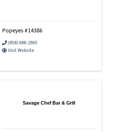
Popeyes #14386
(858) 688-2965
Visit Website
Savage Chef Bar & Grill