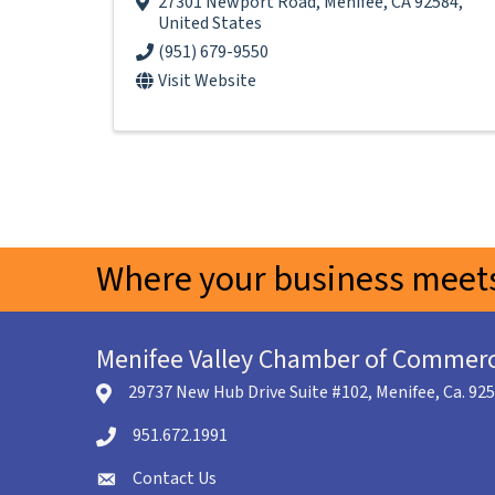
27301 Newport Road
,
Menifee
,
CA
92584
,
United States
(951) 679-9550
Visit Website
Where your business meets
Menifee Valley Chamber of Commer
29737 New Hub Drive Suite #102, Menifee, Ca. 92
location icon
951.672.1991
Telephone icon
Contact Us
envelope icon