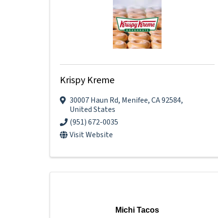
Krispy Kreme
30007 Haun Rd
,
Menifee
,
CA
92584
,
United States
(951) 672-0035
Visit Website
Michi Tacos