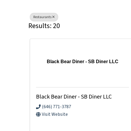
Restaurants
Results: 20
Black Bear Diner - SB Diner LLC
Black Bear Diner - SB Diner LLC
(646) 771-3787
Visit Website