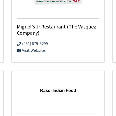
Miguel's Jr Restaurant (The Vasquez
Company)
(951) 679-5299
Visit Website
Rasoi Indian Food