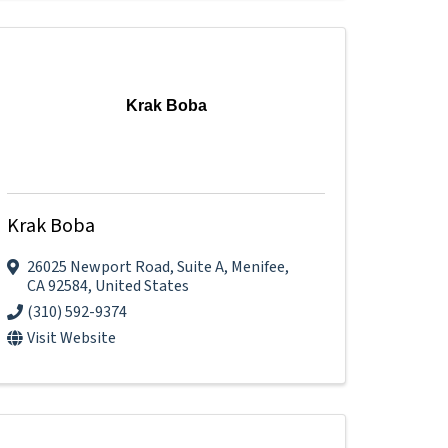
Krak Boba
Krak Boba
26025 Newport Road
,
Suite A
,
Menifee
,
CA
92584
, United States
(310) 592-9374
Visit Website