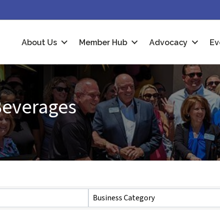
About Us
Member Hub
Advocacy
Ev
Beverages
Business Category