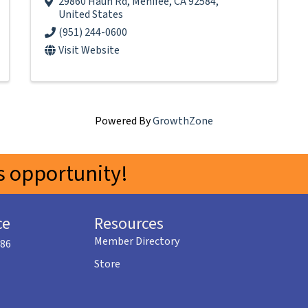
29860 Haun Rd
,
Menifee
,
CA
92584
,
United States
(951) 244-0600
Visit Website
Powered By
GrowthZone
 opportunity!
ce
Resources
Member Directory
586
Store