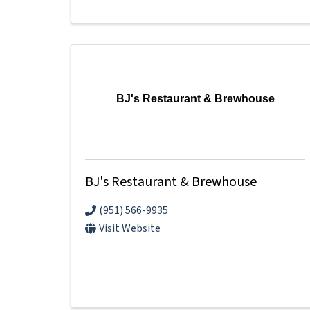
BJ's Restaurant & Brewhouse
BJ's Restaurant & Brewhouse
(951) 566-9935
Visit Website