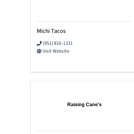
Michi Tacos
(951) 816-1331
Visit Website
Raising Cane's