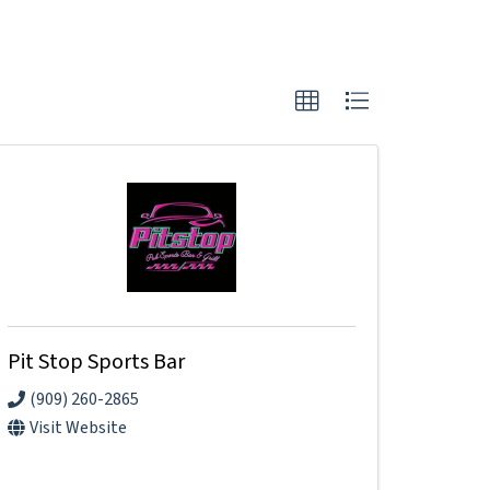
Pit Stop Sports Bar
(909) 260-2865
Visit Website