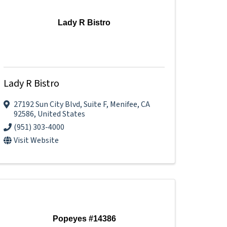
Lady R Bistro
Lady R Bistro
27192 Sun City Blvd
,
Suite F
,
Menifee
,
CA
92586
, United States
(951) 303-4000
Visit Website
Popeyes #14386