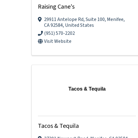
Raising Cane's
29911 Antelope Rd
,
Suite 100
,
Menifee
,
CA
92584
, United States
(951) 570-2202
Visit Website
Tacos & Tequila
Tacos & Tequila