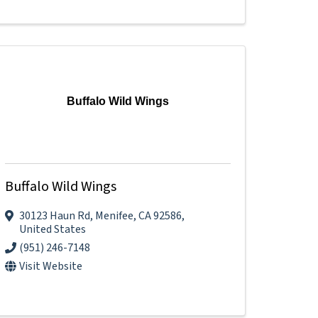
Buffalo Wild Wings
Buffalo Wild Wings
30123 Haun Rd
,
Menifee
,
CA
92586
,
United States
(951) 246-7148
Visit Website