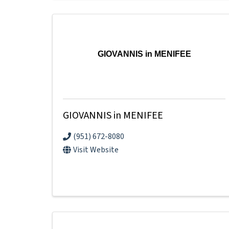
GIOVANNIS in MENIFEE
GIOVANNIS in MENIFEE
(951) 672-8080
Visit Website