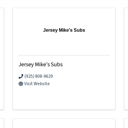
Jersey Mike's Subs
Jersey Mike's Subs
(925) 808-9629
Visit Website