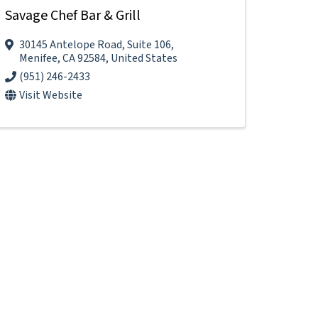
Savage Chef Bar & Grill
30145 Antelope Road
,
Suite 106
,
Menifee
,
CA
92584
, United States
(951) 246-2433
Visit Website