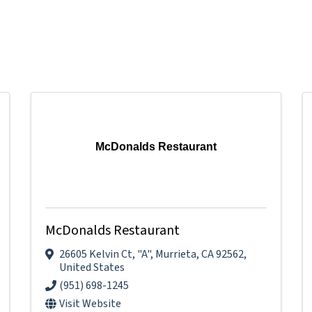
McDonalds Restaurant
McDonalds Restaurant
26605 Kelvin Ct
,
"A"
,
Murrieta
,
CA
92562
,
United States
(951) 698-1245
Visit Website