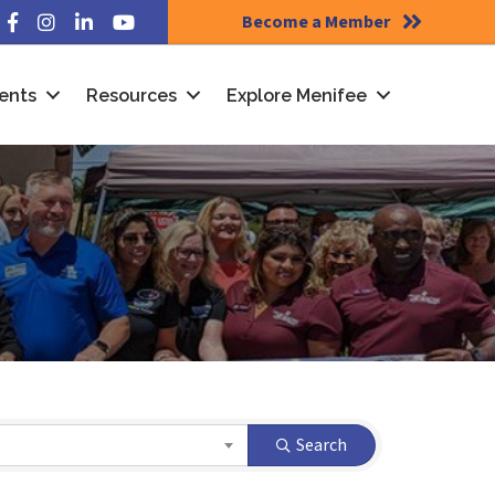
Become a Member
Facebook
Instagram
LinkedIn
YouTube
ents
Resources
Explore Menifee
Search