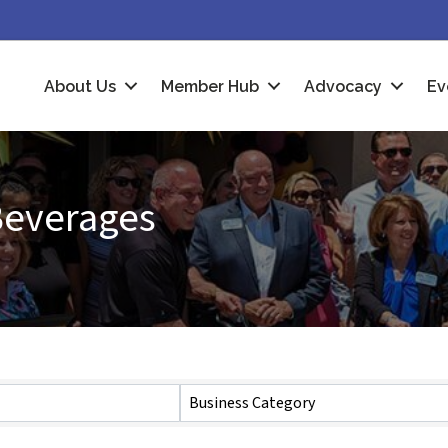
About Us
Member Hub
Advocacy
Ev
Beverages
Business Category