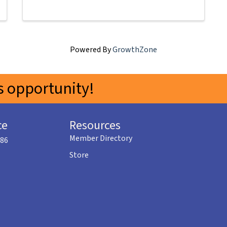
Powered By
GrowthZone
 opportunity!
ce
Resources
Member Directory
586
Store