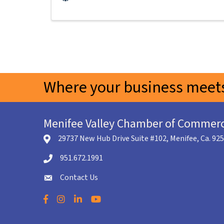
Where your business meets
Menifee Valley Chamber of Commer
29737 New Hub Drive Suite #102, Menifee, Ca. 92
location icon
951.672.1991
Telephone icon
Contact Us
envelope icon
Facebook
Instagram
LinkedIn
YouTube