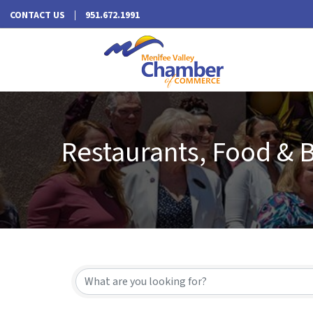
CONTACT US
951.672.1991
Restaurants, Food & 
{Directory Results}