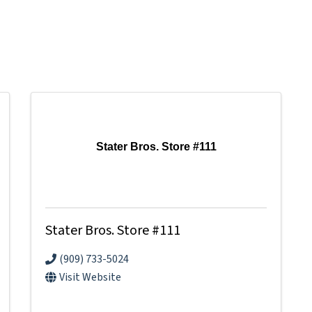
Stater Bros. Store #111
Stater Bros. Store #111
(909) 733-5024
Visit Website