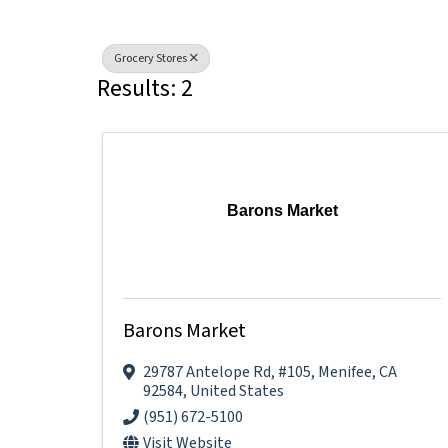
Grocery Stores
Results: 2
Barons Market
Barons Market
29787 Antelope Rd
,
#105
,
Menifee
,
CA
92584
, United States
(951) 672-5100
Visit Website