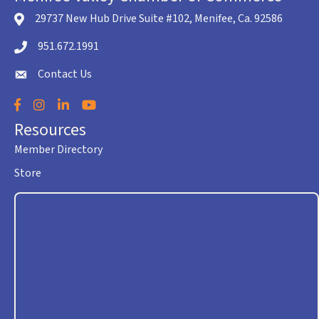
29737 New Hub Drive Suite #102, Menifee, Ca. 92586
location icon
951.672.1991
Telephone icon
Contact Us
envelope icon
Facebook
Instagram
LinkedIn
YouTube
Resources
Member Directory
Store