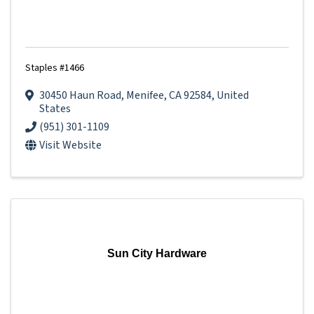
Staples #1466
30450 Haun Road
,
Menifee
,
CA
92584
, United
States
(951) 301-1109
Visit Website
Sun City Hardware