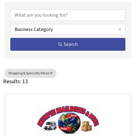
{Directory Results}
Business Category
Search
Shopping & Specialty Retail
Results: 13