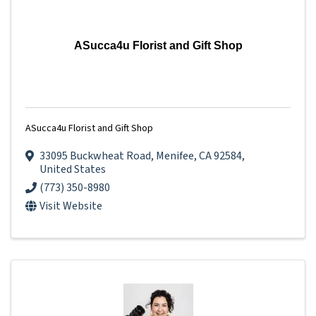
ASucca4u Florist and Gift Shop
ASucca4u Florist and Gift Shop
33095 Buckwheat Road
,
Menifee
,
CA
92584
,
United States
(773) 350-8980
Visit Website