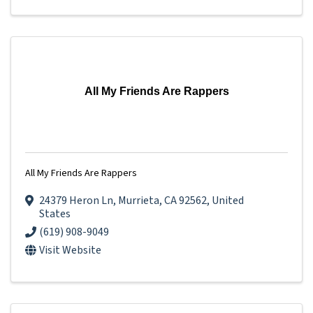
All My Friends Are Rappers
All My Friends Are Rappers
24379 Heron Ln
,
Murrieta
,
CA
92562
, United
States
(619) 908-9049
Visit Website