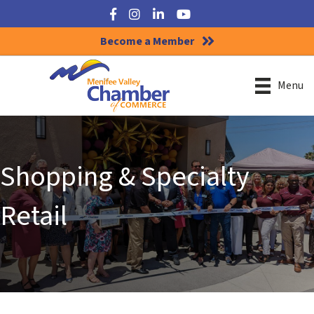
Facebook
Instagram
LinkedIn
YouTube
Become a Member
Menu
Shopping & Specialty
Retail