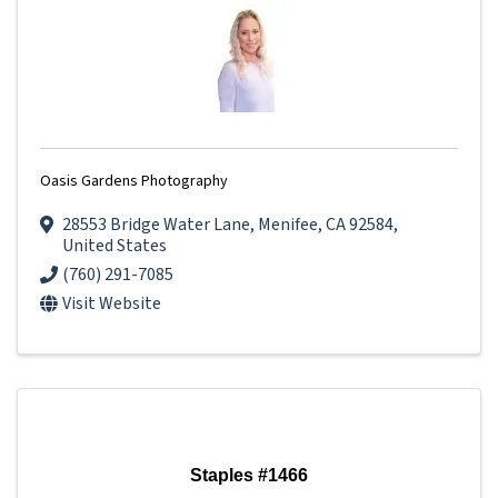
Oasis Gardens Photography
28553 Bridge Water Lane
,
Menifee
,
CA
92584
,
United States
(760) 291-7085
Visit Website
Staples #1466