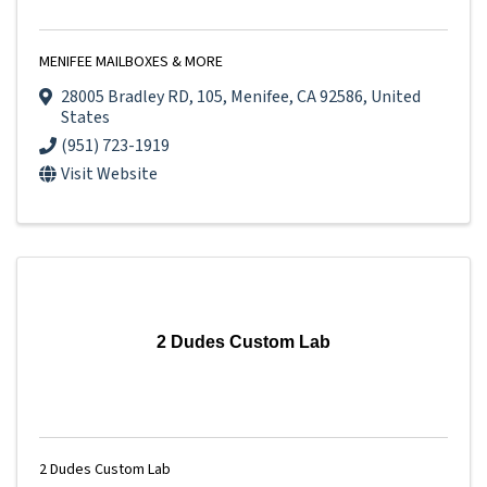
MENIFEE MAILBOXES & MORE
28005 Bradley RD
,
105
,
Menifee
,
CA
92586
, United
States
(951) 723-1919
Visit Website
2 Dudes Custom Lab
2 Dudes Custom Lab