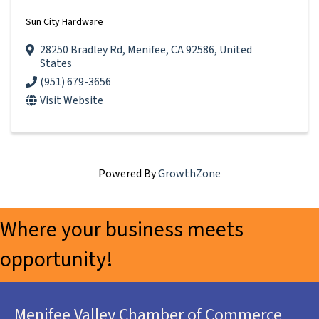
Sun City Hardware
28250 Bradley Rd
,
Menifee
,
CA
92586
, United
States
(951) 679-3656
Visit Website
Powered By
GrowthZone
Where your business meets
opportunity!
Menifee Valley Chamber of Commerce