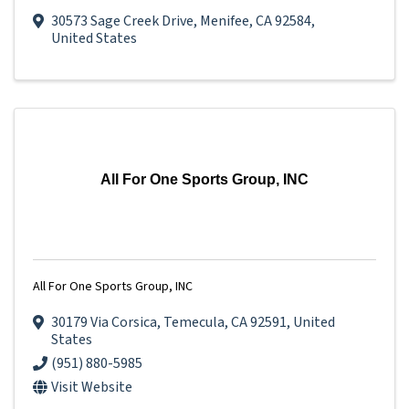
30573 Sage Creek Drive
,
Menifee
,
CA
92584
,
United States
All For One Sports Group, INC
All For One Sports Group, INC
30179 Via Corsica
,
Temecula
,
CA
92591
, United
States
(951) 880-5985
Visit Website