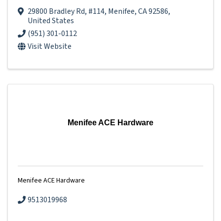
29800 Bradley Rd
,
#114
,
Menifee
,
CA
92586
,
United States
(951) 301-0112
Visit Website
Menifee ACE Hardware
Menifee ACE Hardware
9513019968