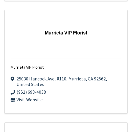
Murrieta VIP Florist
Murrieta VIP Florist
25030 Hancock Ave
,
#110
,
Murrieta
,
CA
92562
,
United States
(951) 698-4038
Visit Website