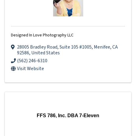
Designed In Love Photography LLC
28005 Bradley Road
,
Suite 105 #1005
,
Menifee
,
CA
92586
, United States
(562) 246-6310
Visit Website
FFS 786, Inc. DBA 7-Eleven