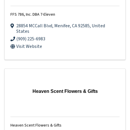
FFS 786, Inc. DBA 7-Eleven
28854 MCCall Blvd
,
Menifee
,
CA
92585
, United
States
(909) 225-6983
Visit Website
Heaven Scent Flowers & Gifts
Heaven Scent Flowers & Gifts