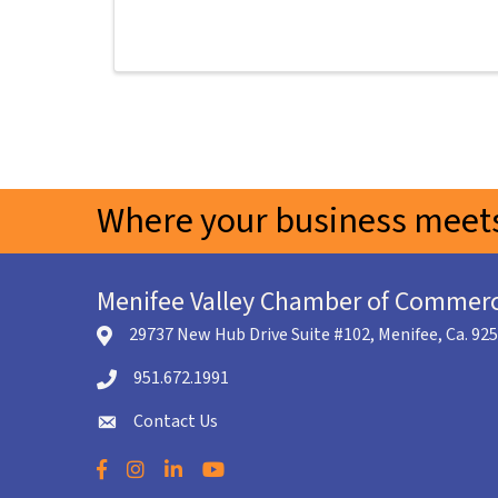
Where your business meets
Menifee Valley Chamber of Commer
29737 New Hub Drive Suite #102, Menifee, Ca. 92
location icon
951.672.1991
Telephone icon
Contact Us
envelope icon
Facebook
Instagram
LinkedIn
YouTube