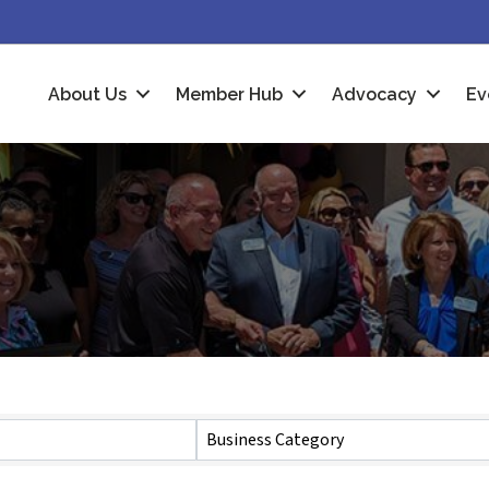
About Us
Member Hub
Advocacy
Ev
Business Category