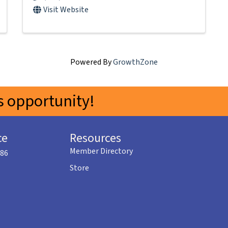
Visit Website
Powered By
GrowthZone
 opportunity!
ce
Resources
Member Directory
586
Store