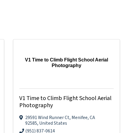
V1 Time to Climb Flight School Aerial
Photography
V1 Time to Climb Flight School Aerial
Photography
29591 Wind Runner Ct
,
Menifee
,
CA
92585
, United States
(951) 837-0614