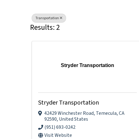
Transportation
Results: 2
Stryder Transportation
Stryder Transportation
42429 Winchester Road
,
Temecula
,
CA
92590
, United States
(951) 693-0242
Visit Website