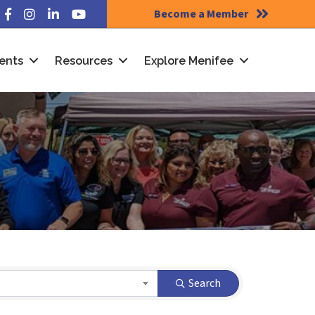
Become a Member
Facebook
Instagram
LinkedIn
YouTube
ents
Resources
Explore Menifee
Search