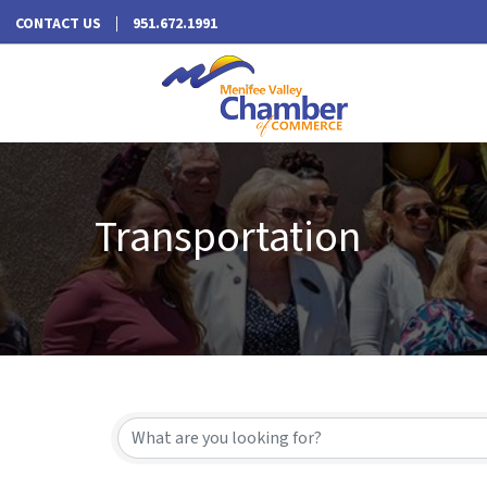
CONTACT US
951.672.1991
Transportation
{Directory Results}