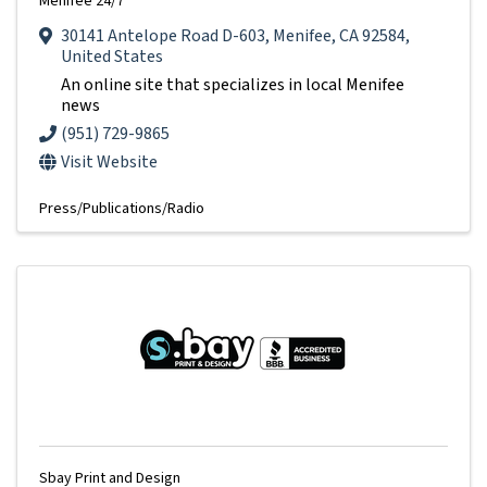
Menifee 24/7
30141 Antelope Road D-603
,
Menifee
,
CA
92584
,
United States
An online site that specializes in local Menifee
news
(951) 729-9865
Visit Website
Press/Publications/Radio
Sbay Print and Design