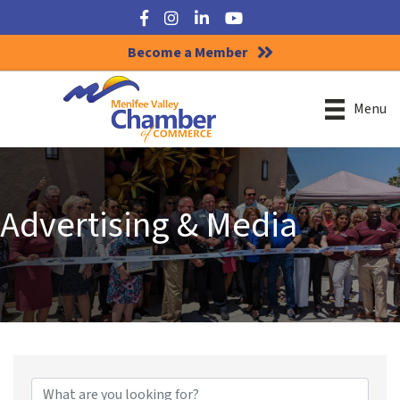
Facebook
Instagram
LinkedIn
YouTube
Become a Member
Menu
Advertising & Media
{Directory Results}