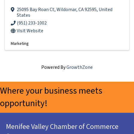
25095 Bay Roan Ct
,
Wildomar
,
CA
92595
, United
States
(951) 233-1002
Visit Website
Marketing
Powered By
GrowthZone
Where your business meets
opportunity!
Menifee Valley Chamber of Commerce