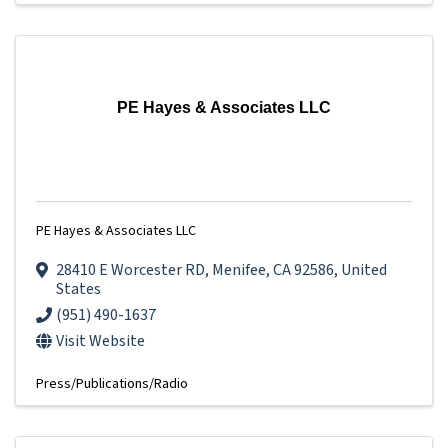
PE Hayes & Associates LLC
PE Hayes & Associates LLC
28410 E Worcester RD
,
Menifee
,
CA
92586
, United
States
(951) 490-1637
Visit Website
Press/Publications/Radio