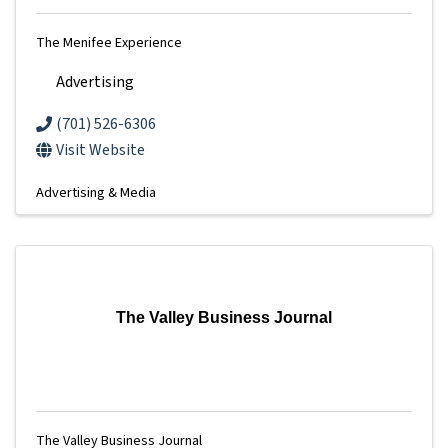
The Menifee Experience
Advertising
(701) 526-6306
Visit Website
Advertising & Media
The Valley Business Journal
The Valley Business Journal