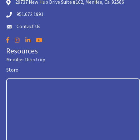
29737 New Hub Drive Suite #102, Menifee, Ca. 92586
location icon
951.672.1991
Telephone icon
Contact Us
envelope icon
Facebook
Instagram
LinkedIn
YouTube
Resources
Member Directory
Store