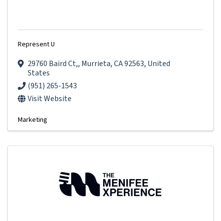
Represent U
29760 Baird Ct,
,
Murrieta
,
CA
92563
, United
States
(951) 265-1543
Visit Website
Marketing