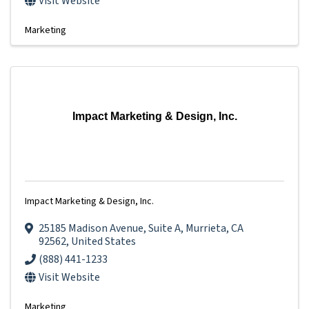
Visit Website
Marketing
Impact Marketing & Design, Inc.
Impact Marketing & Design, Inc.
25185 Madison Avenue
,
Suite A
,
Murrieta
,
CA
92562
, United States
(888) 441-1233
Visit Website
Marketing