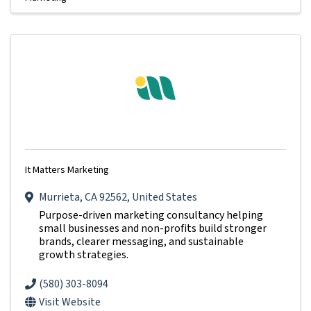
It Matters Marketing
Murrieta
,
CA
92562
, United States
Purpose-driven marketing consultancy helping
small businesses and non-profits build stronger
brands, clearer messaging, and sustainable
growth strategies.
(580) 303-8094
Visit Website