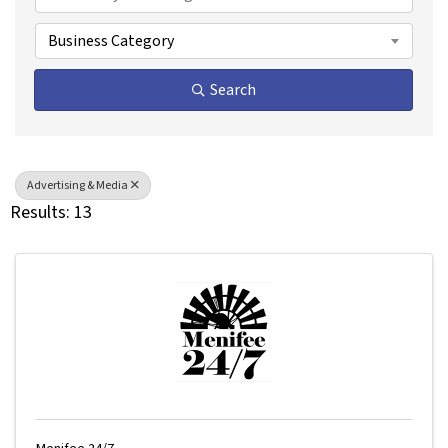
Business Category
Search
Advertising & Media
Results: 13