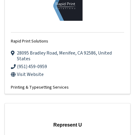
Rapid Print Solutions
28095 Bradley Road
,
Menifee
,
CA
92586
, United
States
(951) 459-0959
Visit Website
Printing & Typesetting Services
Represent U