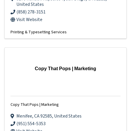
United States
(858) 278-3151
Visit Website
Printing & Typesetting Services
Copy That Pops | Marketing
Copy That Pops | Marketing
Menifee
,
CA
92585
, United States
(951) 554-5353