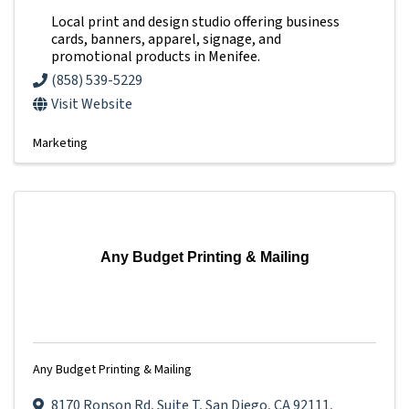
Local print and design studio offering business
cards, banners, apparel, signage, and
promotional products in Menifee.
(858) 539-5229
Visit Website
Marketing
Any Budget Printing & Mailing
Any Budget Printing & Mailing
8170 Ronson Rd
,
Suite T
,
San Diego
,
CA
92111
,