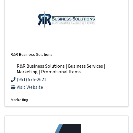
R&R Business Solutions
R&R Business Solutions | Business Services |
Marketing | Promotional Items
(951) 575-2621
Visit Website
Marketing