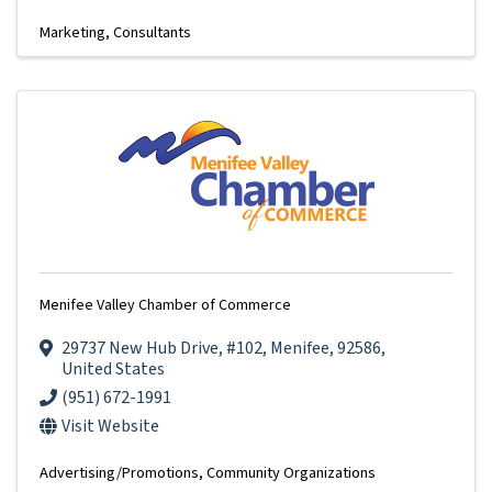
Marketing
Consultants
Menifee Valley Chamber of Commerce
29737 New Hub Drive
,
#102
,
Menifee
,
92586
,
United States
(951) 672-1991
Visit Website
Advertising/Promotions
Community Organizations