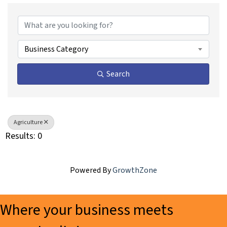
{Directory Results}
Business Category
Search
Agriculture
Results: 0
Powered By
GrowthZone
Where your business meets