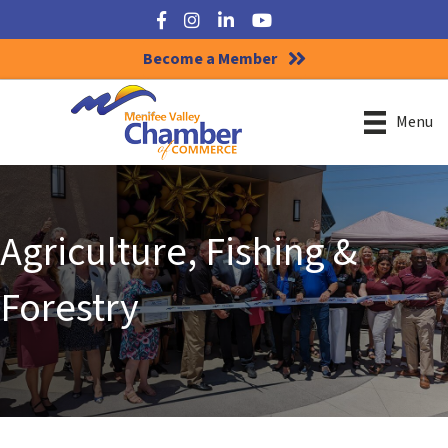
Facebook
Instagram
LinkedIn
YouTube
Become a Member
Menu
Agriculture, Fishing &
Forestry