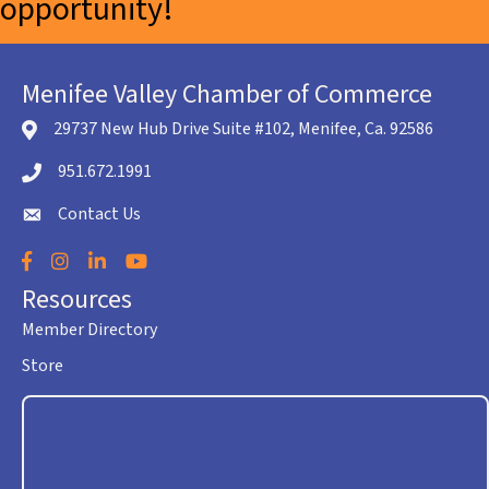
opportunity!
Menifee Valley Chamber of Commerce
29737 New Hub Drive Suite #102, Menifee, Ca. 92586
location icon
951.672.1991
Telephone icon
Contact Us
envelope icon
Facebook
Instagram
LinkedIn
YouTube
Resources
Member Directory
Store