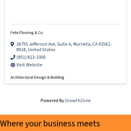
Felix Flooring & Co.
26755 Jefferson Ave
,
Suite A
,
Murrieta
,
CA
92562-
8924
, United States
(951) 813-3300
Visit Website
Architectural Design & Building
Powered By
GrowthZone
Where your business meets