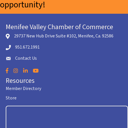
opportunity!
Menifee Valley Chamber of Commerce
29737 New Hub Drive Suite #102, Menifee, Ca. 92586
location icon
951.672.1991
Telephone icon
Contact Us
envelope icon
Facebook
Instagram
LinkedIn
YouTube
Resources
Member Directory
Store