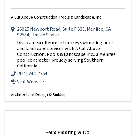
A Cut Above Construction, Pools & Landscape, Inc.
26025 Newport Road
,
Suite F 533
,
Menifee
,
CA
92584
, United States
Discover excellence in turnkey swimming pool
and landscape services with A Cut Above
Construction, Pools & Landscape Inc., a Menifee
pool contractor proudly serving Southern
California.
(951) 244-7754
Visit Website
Architectural Design & Building
Felix Flooring & Co.