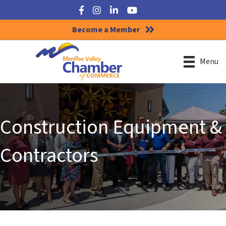
Facebook
Instagram
LinkedIn
YouTube
Become a Member
Menu
Construction Equipment &
Contractors