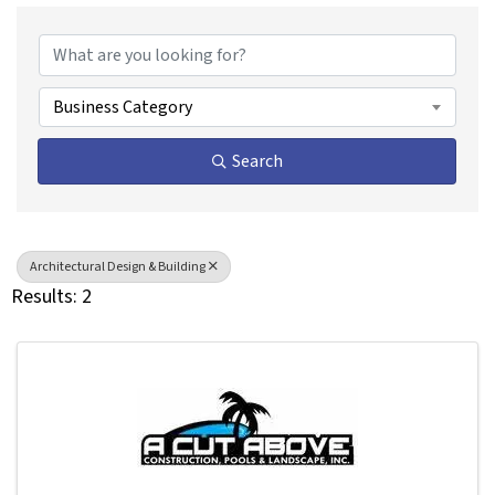
{Directory Results}
Business Category
Search
Architectural Design & Building
Results: 2