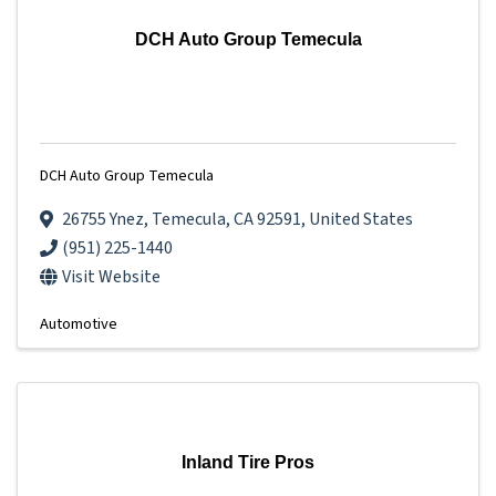
DCH Auto Group Temecula
DCH Auto Group Temecula
26755 Ynez
,
Temecula
,
CA
92591
, United States
(951) 225-1440
Visit Website
Automotive
Inland Tire Pros