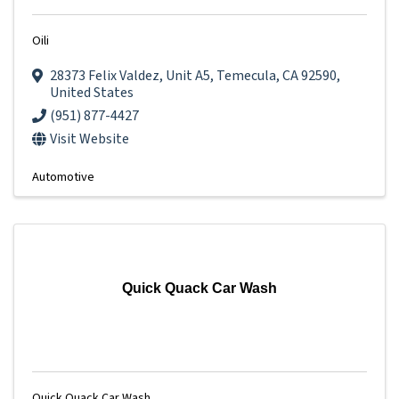
Oili
28373 Felix Valdez
,
Unit A5
,
Temecula
,
CA
92590
,
United States
(951) 877-4427
Visit Website
Automotive
Quick Quack Car Wash
Quick Quack Car Wash