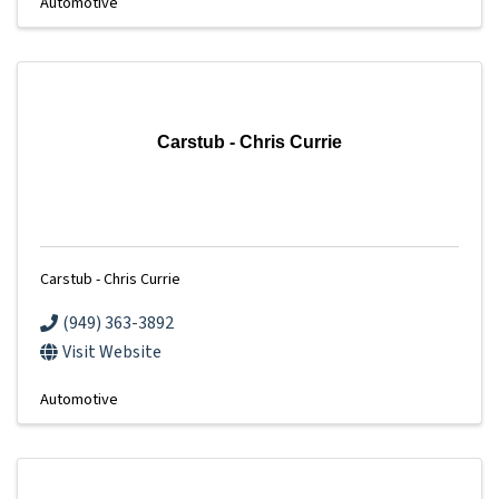
Automotive
Carstub - Chris Currie
Carstub - Chris Currie
(949) 363-3892
Visit Website
Automotive