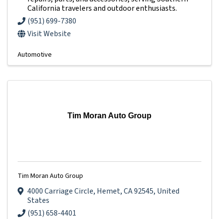
California travelers and outdoor enthusiasts.
(951) 699-7380
Visit Website
Automotive
Tim Moran Auto Group
Tim Moran Auto Group
4000 Carriage Circle
,
Hemet
,
CA
92545
, United
States
(951) 658-4401