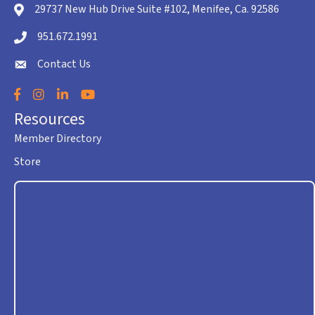
29737 New Hub Drive Suite #102, Menifee, Ca. 92586
location icon
951.672.1991
Telephone icon
Contact Us
envelope icon
Facebook
Instagram
LinkedIn
YouTube
Resources
Member Directory
Store