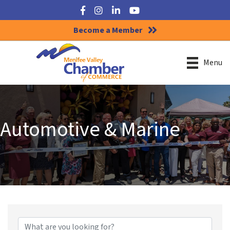
Facebook
Instagram
LinkedIn
YouTube
Become a Member
Menu
Automotive & Marine
{Directory Results}