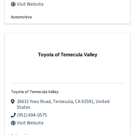
Visit Website
Automotive
Toyota of Temecula Valley
Toyota of Temecula Valley
26631 Ynez Road
,
Temecula
,
CA
92591
, United
States
(951) 694-0575
Visit Website