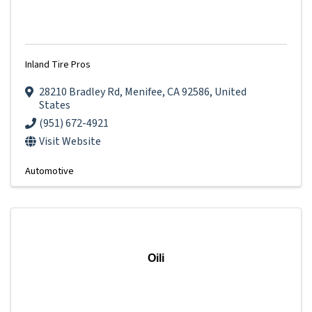
Inland Tire Pros
28210 Bradley Rd
,
Menifee
,
CA
92586
, United
States
(951) 672-4921
Visit Website
Automotive
Oili