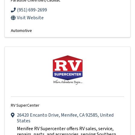
Paradise Chevrolet/Cadillac
(951) 699-2699
Visit Website
Automotive
RV SuperCenter
26420 Encanto Drive
,
Menifee
,
CA
92585
, United
States
Menifee RV Supercenter offers RV sales, service,
repairs, parts, and accessories, serving Southern