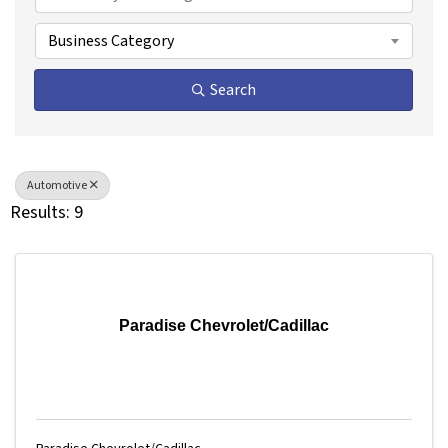
Business Category
Search
Automotive
Results: 9
Paradise Chevrolet/Cadillac