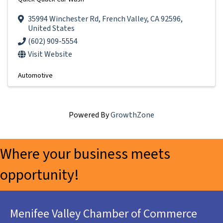
35994 Winchester Rd
,
French Valley
,
CA
92596
,
United States
(602) 909-5554
Visit Website
Automotive
Powered By
GrowthZone
Where your business meets
opportunity!
Menifee Valley Chamber of Commerce