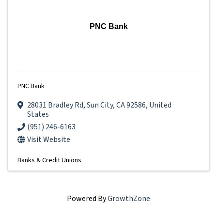
PNC Bank
PNC Bank
28031 Bradley Rd
,
Sun City
,
CA
92586
, United
States
(951) 246-6163
Visit Website
Banks & Credit Unions
Powered By
GrowthZone