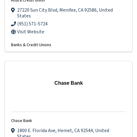
Altura Credit Union
27220 Sun City Blvd
,
Menifee
,
CA
92586
, United
States
(951) 571-5724
Visit Website
Banks & Credit Unions
Chase Bank
Chase Bank
1800 E. Florida Ave
,
Hemet
,
CA
92544
, United
States