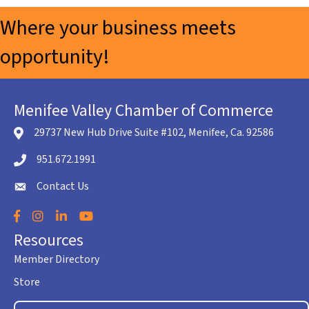
Where your business meets
opportunity!
Menifee Valley Chamber of Commerce
29737 New Hub Drive Suite #102, Menifee, Ca. 92586
location icon
951.672.1991
Telephone icon
Contact Us
envelope icon
Facebook
Instagram
LinkedIn
YouTube
Resources
Member Directory
Store