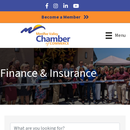
Facebook
Instagram
LinkedIn
YouTube
Become a Member
Menu
Finance & Insurance
{Directory Results}