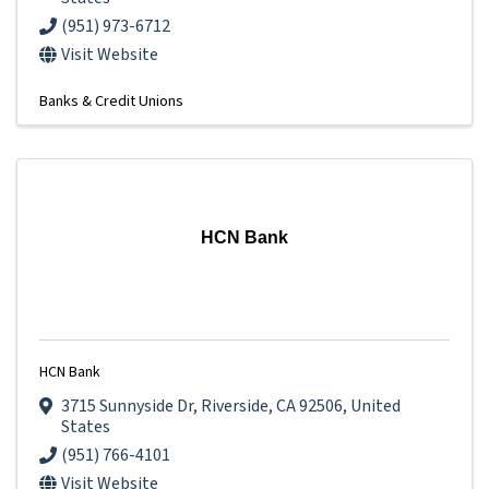
(951) 973-6712
Visit Website
Banks & Credit Unions
HCN Bank
HCN Bank
3715 Sunnyside Dr
,
Riverside
,
CA
92506
, United
States
(951) 766-4101
Visit Website