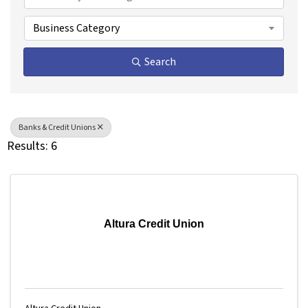
Business Category
Search
Banks & Credit Unions
Results: 6
Altura Credit Union