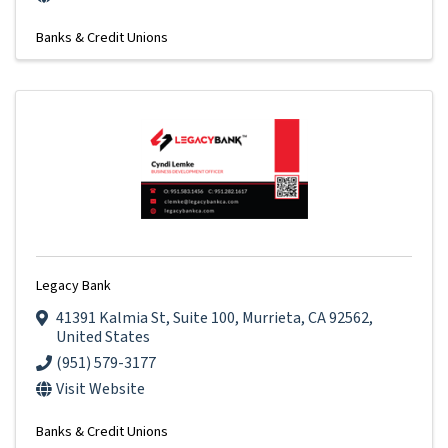
Banks & Credit Unions
Legacy Bank
41391 Kalmia St
,
Suite 100
,
Murrieta
,
CA
92562
,
United States
(951) 579-3177
Visit Website
Banks & Credit Unions