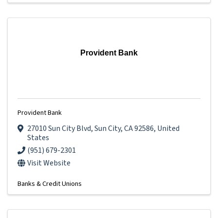
Provident Bank
Provident Bank
27010 Sun City Blvd
,
Sun City
,
CA
92586
, United
States
(951) 679-2301
Visit Website
Banks & Credit Unions