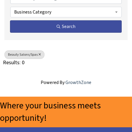
Business Category
Search
Beauty Salons/Spas
Results: 0
Powered By
GrowthZone
Where your business meets
opportunity!