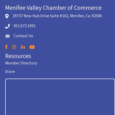
Menifee Valley Chamber of Commerce
29737 New Hub Drive Suite #102, Menifee, Ca. 92586
location icon
951.672.1991
Telephone icon
Contact Us
envelope icon
Facebook
Instagram
LinkedIn
YouTube
Resources
Member Directory
Store