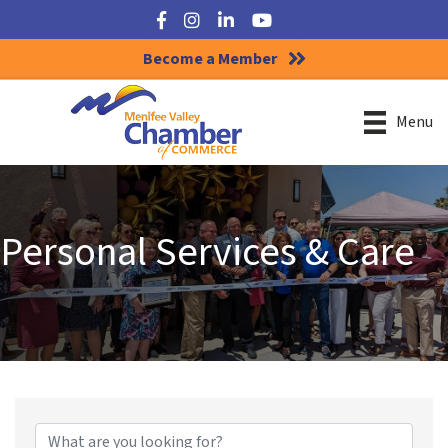
Facebook
Instagram
LinkedIn
YouTube
Become a Member
Menu
Personal Services & Care
{Directory Results}