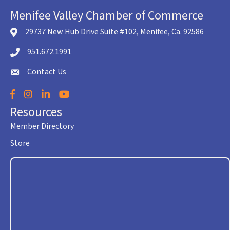
Menifee Valley Chamber of Commerce
29737 New Hub Drive Suite #102, Menifee, Ca. 92586
location icon
951.672.1991
Telephone icon
Contact Us
envelope icon
Facebook
Instagram
LinkedIn
YouTube
Resources
Member Directory
Store