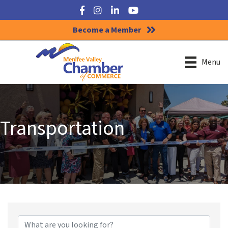
Facebook
Instagram
LinkedIn
YouTube
Become a Member
Menu
Transportation
{Directory Results}