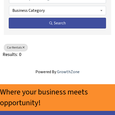
Business Category
Search
Car Rentals
Results: 0
Powered By
GrowthZone
Where your business meets
opportunity!