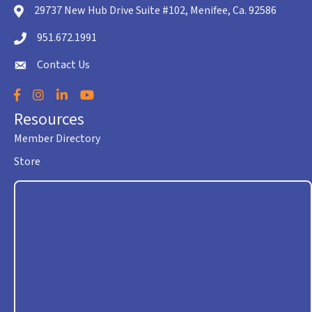
29737 New Hub Drive Suite #102, Menifee, Ca. 92586
location icon
951.672.1991
Telephone icon
Contact Us
envelope icon
Facebook
Instagram
LinkedIn
YouTube
Resources
Member Directory
Store