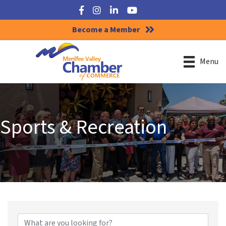
Facebook
Instagram
LinkedIn
YouTube
Become a Member
Menu
Sports & Recreation
{Directory Results}