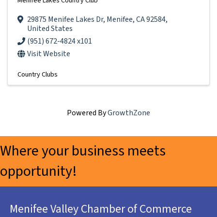
Menifee Lakes Country Club
29875 Menifee Lakes Dr
,
Menifee
,
CA
92584
,
United States
(951) 672-4824 x101
Visit Website
Country Clubs
Powered By
GrowthZone
Where your business meets
opportunity!
Menifee Valley Chamber of Commerce