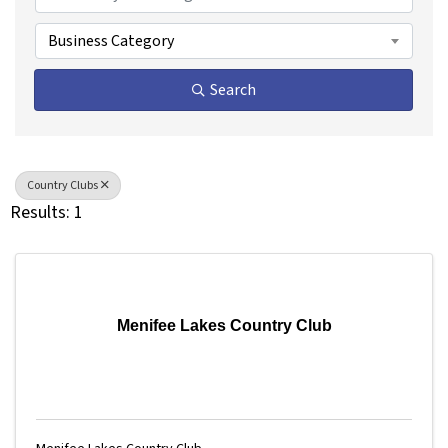
Business Category
Search
Country Clubs
Results: 1
Menifee Lakes Country Club