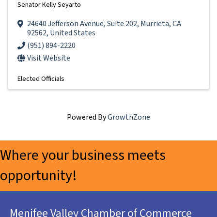
Senator Kelly Seyarto
24640 Jefferson Avenue
,
Suite 202
,
Murrieta
,
CA
92562
, United States
(951) 894-2220
Visit Website
Elected Officials
Powered By
GrowthZone
Where your business meets
opportunity!
Menifee Valley Chamber of Commerce