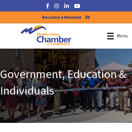
Facebook
Instagram
LinkedIn
YouTube
Become a Member
Menu
Government, Education &
Individuals