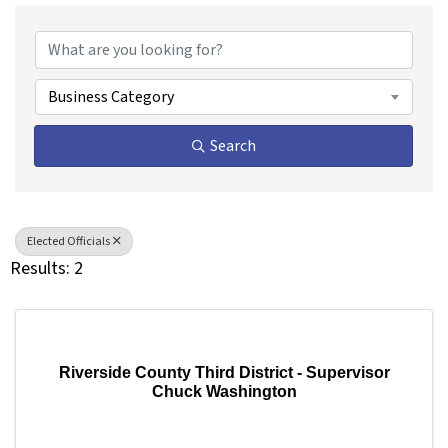
{Directory Results}
Business Category
Search
Elected Officials
Results: 2
Riverside County Third District - Supervisor
Chuck Washington