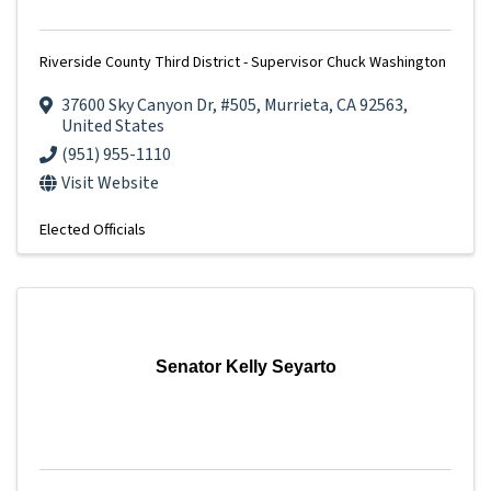
Riverside County Third District - Supervisor Chuck Washington
37600 Sky Canyon Dr
,
#505
,
Murrieta
,
CA
92563
,
United States
(951) 955-1110
Visit Website
Elected Officials
Senator Kelly Seyarto