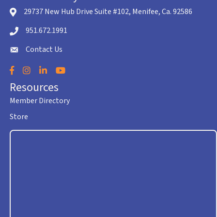
29737 New Hub Drive Suite #102, Menifee, Ca. 92586
location icon
951.672.1991
Telephone icon
Contact Us
envelope icon
Facebook
Instagram
LinkedIn
YouTube
Resources
Member Directory
Store