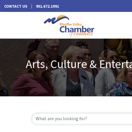
CONTACT US
951.672.1991
Arts, Culture & Enter
{Directory Results}