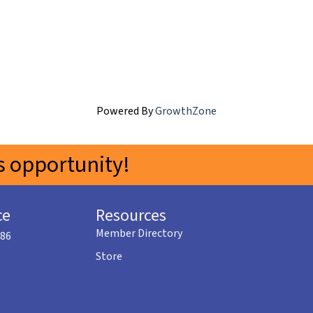
Powered By
GrowthZone
 opportunity!
ce
Resources
Member Directory
586
Store