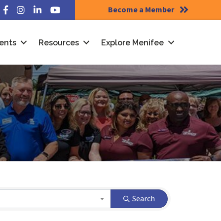
Become a Member
Facebook
Instagram
LinkedIn
YouTube
ents
Resources
Explore Menifee
Search