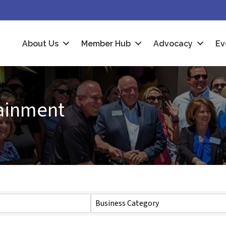
About Us
Member Hub
Advocacy
Ev
tainment
Business Category