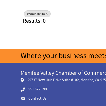
Event Planning
Results: 0
Where your business meets
Menifee Valley Chamber of Commer
29737 New Hub Drive Suite #102, Menifee, Ca. 92
location icon
951.672.1991
Telephone icon
Contact Us
envelope icon