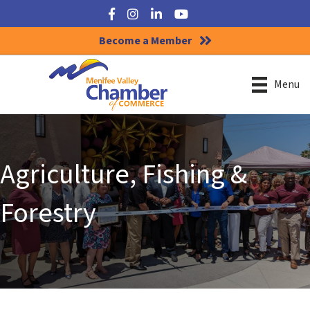
Facebook
Instagram
LinkedIn
YouTube
Become a Member
Menu
Agriculture, Fishing &
Forestry