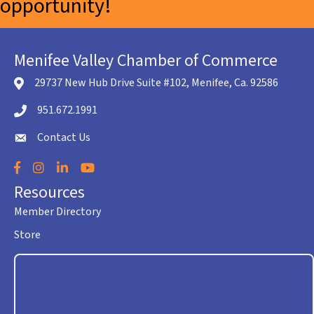
opportunity!
Menifee Valley Chamber of Commerce
29737 New Hub Drive Suite #102, Menifee, Ca. 92586
location icon
951.672.1991
Telephone icon
Contact Us
envelope icon
Facebook
Instagram
LinkedIn
YouTube
Resources
Member Directory
Store