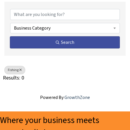
{Directory Results}
Business Category
Search
Fishing
Results: 0
Powered By
GrowthZone
Where your business meets