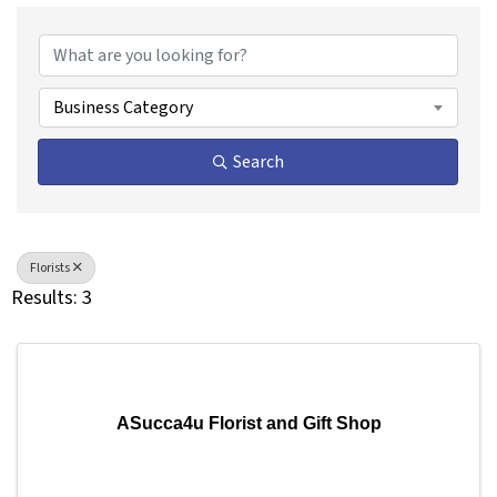
{Directory Results}
Business Category
Search
Florists
Results: 3
ASucca4u Florist and Gift Shop