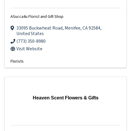
ASucca4u Florist and Gift Shop
33095 Buckwheat Road
,
Menifee
,
CA
92584
,
United States
(773) 350-8980
Visit Website
Florists
Heaven Scent Flowers & Gifts