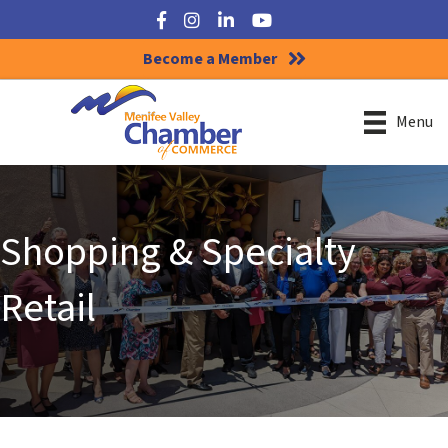
Facebook
Instagram
LinkedIn
YouTube
Become a Member
Menu
Shopping & Specialty
Retail