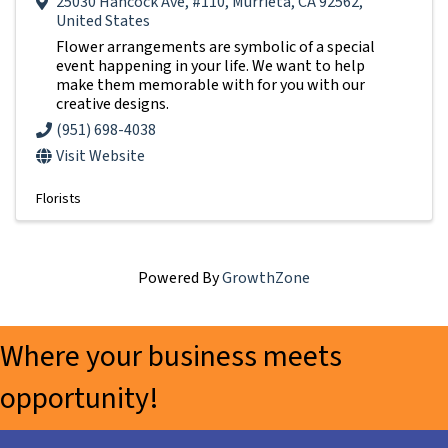
25030 Hancock Ave
,
#110
,
Murrieta
,
CA
92562
,
United States
Flower arrangements are symbolic of a special
event happening in your life. We want to help
make them memorable with for you with our
creative designs.
(951) 698-4038
Visit Website
Florists
Powered By
GrowthZone
Where your business meets
opportunity!