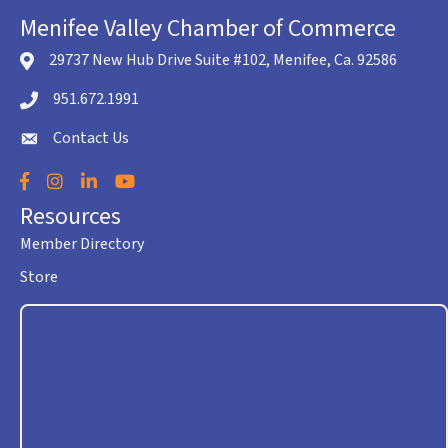
Menifee Valley Chamber of Commerce
29737 New Hub Drive Suite #102, Menifee, Ca. 92586
location icon
951.672.1991
Telephone icon
Contact Us
envelope icon
Facebook
Instagram
LinkedIn
YouTube
Resources
Member Directory
Store