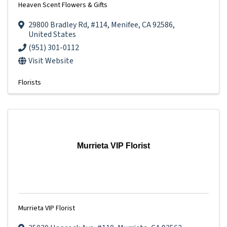
Heaven Scent Flowers & Gifts
29800 Bradley Rd
,
#114
,
Menifee
,
CA
92586
,
United States
(951) 301-0112
Visit Website
Florists
Murrieta VIP Florist
Murrieta VIP Florist