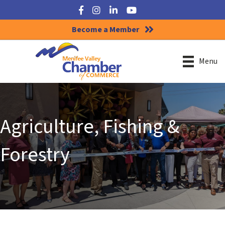
Facebook
Instagram
LinkedIn
YouTube
Become a Member
Menu
Agriculture, Fishing &
Forestry