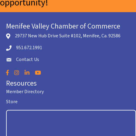
opportunity!
Menifee Valley Chamber of Commerce
29737 New Hub Drive Suite #102, Menifee, Ca. 92586
location icon
951.672.1991
Telephone icon
Contact Us
envelope icon
Facebook
Instagram
LinkedIn
YouTube
Resources
Member Directory
Store