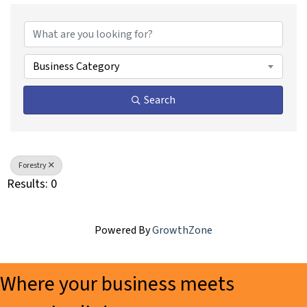
{Directory Results}
Business Category
Search
Forestry
Results: 0
Powered By
GrowthZone
Where your business meets