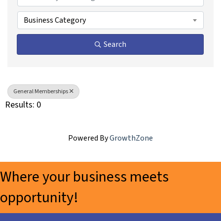
Business Category
Search
General Memberships
Results: 0
Powered By
GrowthZone
Where your business meets
opportunity!