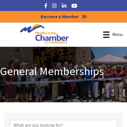
Facebook
Instagram
LinkedIn
YouTube
Become a Member
Menu
General Memberships
{Directory Results}