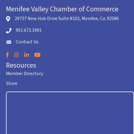
Menifee Valley Chamber of Commerce
29737 New Hub Drive Suite #102, Menifee, Ca. 92586
location icon
951.672.1991
Telephone icon
Contact Us
envelope icon
Facebook
Instagram
LinkedIn
YouTube
Resources
Member Directory
Store