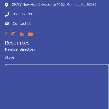
29737 New Hub Drive Suite #102, Menifee, Ca. 92586
location icon
951.672.1991
Telephone icon
Contact Us
envelope icon
Facebook
Instagram
LinkedIn
YouTube
Resources
Member Directory
Store