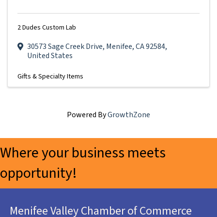
2 Dudes Custom Lab
30573 Sage Creek Drive
,
Menifee
,
CA
92584
,
United States
Gifts & Specialty Items
Powered By
GrowthZone
Where your business meets
opportunity!
Menifee Valley Chamber of Commerce