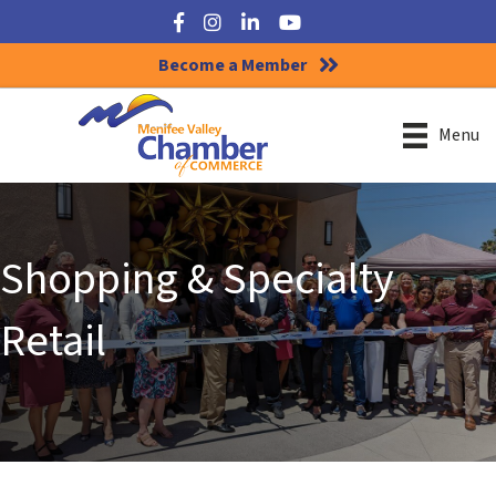
Facebook
Instagram
LinkedIn
YouTube
Become a Member
Menu
Shopping & Specialty
Retail