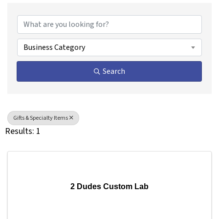
{Directory Results}
Business Category
Search
Gifts & Specialty Items
Results: 1
2 Dudes Custom Lab