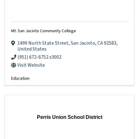
Mt. San Jacinto Community College
1499 North State Street
,
San Jacinto
,
CA
92583
,
United States
(951) 672-6752 x3002
Visit Website
Education
Perris Union School District