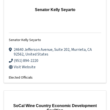
Senator Kelly Seyarto
Senator Kelly Seyarto
24640 Jefferson Avenue
,
Suite 202
,
Murrieta
,
CA
92562
, United States
(951) 894-2220
Visit Website
Elected Officials
SoCal Wine Country Economic Development