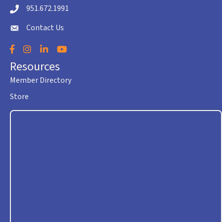
951.672.1991
Telephone icon
Contact Us
envelope icon
Facebook
Instagram
LinkedIn
YouTube
Resources
Member Directory
Store