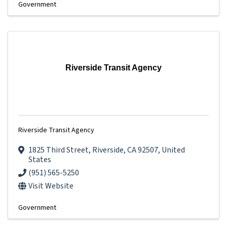
Government
Riverside Transit Agency
Riverside Transit Agency
1825 Third Street
,
Riverside
,
CA
92507
, United
States
(951) 565-5250
Visit Website
Government