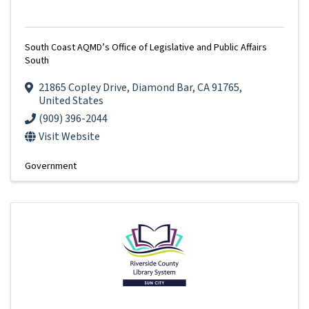
South Coast AQMD’s Office of Legislative and Public Affairs
South
21865 Copley Drive
,
Diamond Bar
,
CA
91765
,
United States
(909) 396-2044
Visit Website
Government