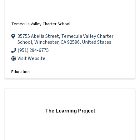
Temecula Valley Charter School
35755 Abelia Street
,
Temecula Valley Charter
School
,
Winchester
,
CA
92596
, United States
(951) 294-6775
Visit Website
Education
The Learning Project