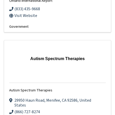
Ontario International Airport
(833) 435-9668
Visit Website
Government
Autism Spectrum Therapies
Autism Spectrum Therapies
29950 Haun Road
,
Menifee
,
CA
92586
, United
States
(866) 727-8274