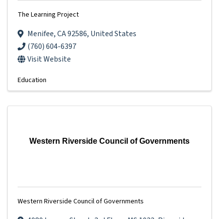
The Learning Project
Menifee
,
CA
92586
, United States
(760) 604-6397
Visit Website
Education
Western Riverside Council of Governments
Western Riverside Council of Governments