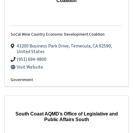
Coalition
SoCal Wine Country Economic Development Coalition
43200 Business Park Drive
,
Temecula
,
CA
92590
,
United States
(951) 694-9800
Visit Website
Government
South Coast AQMD’s Office of Legislative and
Public Affairs South