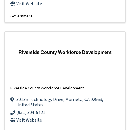
Visit Website
Government
Riverside County Workforce Development
Riverside County Workforce Development
30135 Technology Drive
,
Murrieta
,
CA
92563
,
United States
(951) 304-5421
Visit Website