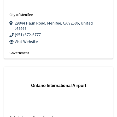
City of Menifee
29844 Haun Road
,
Menifee
,
CA
92586
, United
States
(951) 672-6777
Visit Website
Government
Ontario International Airport