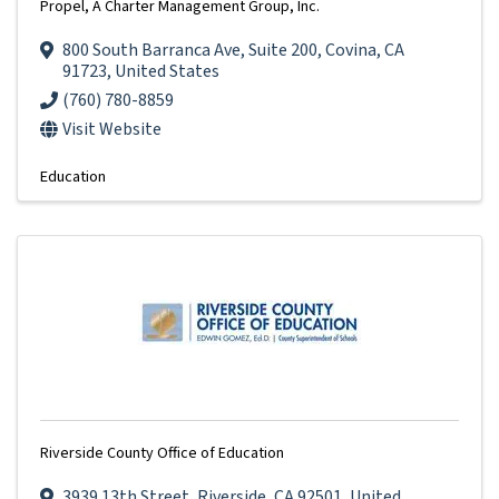
Propel, A Charter Management Group, Inc.
800 South Barranca Ave
,
Suite 200
,
Covina
,
CA
91723
, United States
(760) 780-8859
Visit Website
Education
Riverside County Office of Education
3939 13th Street
,
Riverside
,
CA
92501
, United