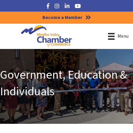
Facebook
Instagram
LinkedIn
YouTube
Become a Member
Menu
Government, Education &
Individuals