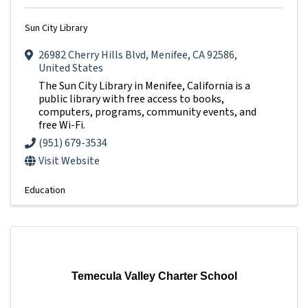
Sun City Library
26982 Cherry Hills Blvd
,
Menifee
,
CA
92586
,
United States
The Sun City Library in Menifee, California is a
public library with free access to books,
computers, programs, community events, and
free Wi-Fi.
(951) 679-3534
Visit Website
Education
Temecula Valley Charter School