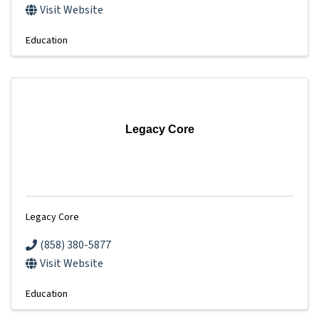
Visit Website
Education
Legacy Core
Legacy Core
(858) 380-5877
Visit Website
Education