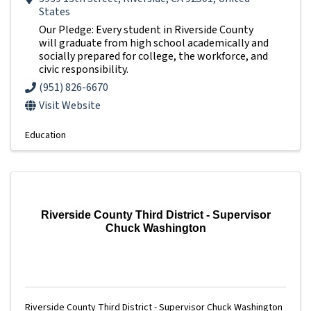
States
Our Pledge: Every student in Riverside County
will graduate from high school academically and
socially prepared for college, the workforce, and
civic responsibility.
(951) 826-6670
Visit Website
Education
Riverside County Third District - Supervisor
Chuck Washington
Riverside County Third District - Supervisor Chuck Washington