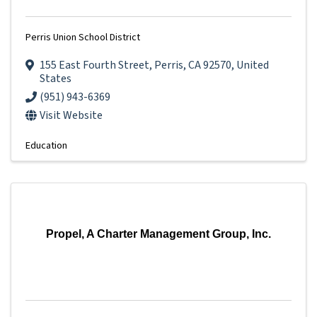
Perris Union School District
155 East Fourth Street
,
Perris
,
CA
92570
, United
States
(951) 943-6369
Visit Website
Education
Propel, A Charter Management Group, Inc.