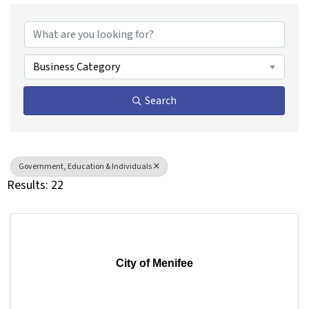
{Directory Results}
Business Category
Search
Government, Education & Individuals
Results: 22
City of Menifee