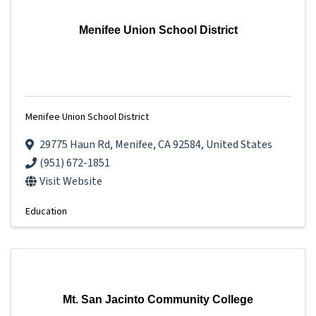
Menifee Union School District
Menifee Union School District
29775 Haun Rd
,
Menifee
,
CA
92584
, United States
(951) 672-1851
Visit Website
Education
Mt. San Jacinto Community College