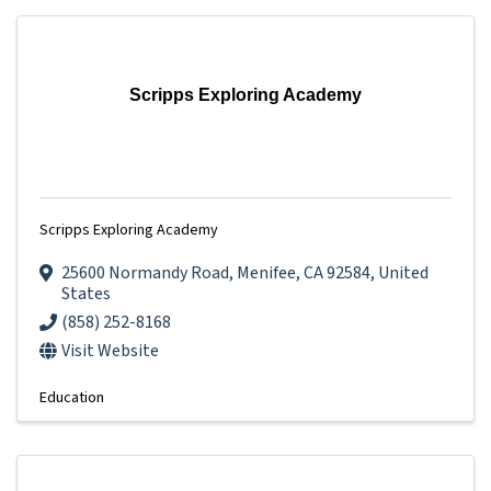
Scripps Exploring Academy
Scripps Exploring Academy
25600 Normandy Road
,
Menifee
,
CA
92584
, United
States
(858) 252-8168
Visit Website
Education