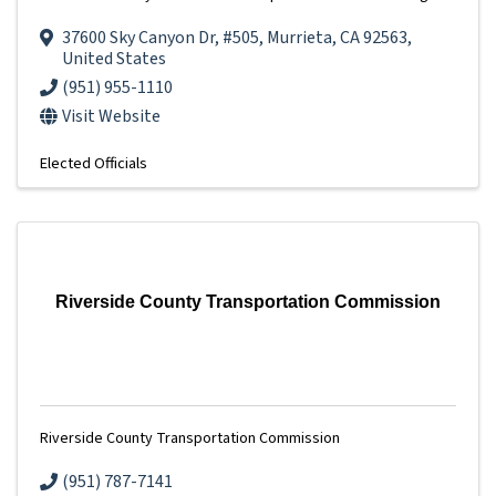
37600 Sky Canyon Dr
,
#505
,
Murrieta
,
CA
92563
,
United States
(951) 955-1110
Visit Website
Elected Officials
Riverside County Transportation Commission
Riverside County Transportation Commission
(951) 787-7141