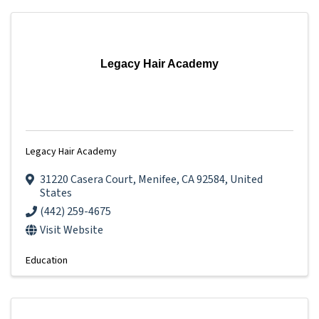
Legacy Hair Academy
Legacy Hair Academy
31220 Casera Court
,
Menifee
,
CA
92584
, United
States
(442) 259-4675
Visit Website
Education