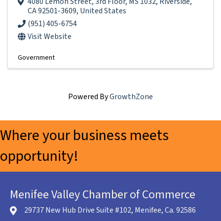
4080 Lemon Street
,
3rd Floor, MS 1032
,
Riverside
,
CA
92501-3609
, United States
(951) 405-6754
Visit Website
Government
Powered By
GrowthZone
Where your business meets
opportunity!
Menifee Valley Chamber of Commerce
29737 New Hub Drive Suite #102, Menifee, Ca. 92586
location icon