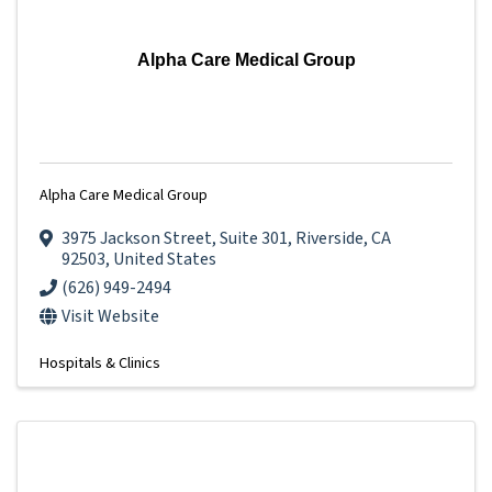
Alpha Care Medical Group
Alpha Care Medical Group
3975 Jackson Street
,
Suite 301
,
Riverside
,
CA
92503
, United States
(626) 949-2494
Visit Website
Hospitals & Clinics