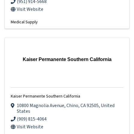
(951) 914-5668
Visit Website
Medical Supply
Kaiser Permanente Southern California
Kaiser Permanente Southern California
10800 Magnolia Avenue
,
Chino
,
CA
92505
, United
States
(909) 815-4064
Visit Website