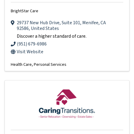
BrightStar Care
29737 New Hub Drive
,
Suite 101
,
Menifee
,
CA
92586
, United States
Discover a higher standard of care.
(951) 679-6986
Visit Website
Health Care
Personal Services