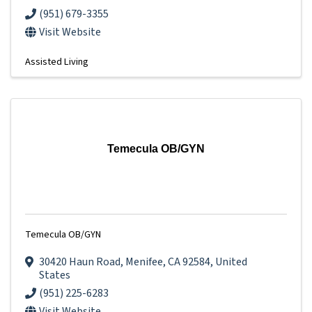
(951) 679-3355
Visit Website
Assisted Living
Temecula OB/GYN
Temecula OB/GYN
30420 Haun Road
,
Menifee
,
CA
92584
, United
States
(951) 225-6283
Visit Website