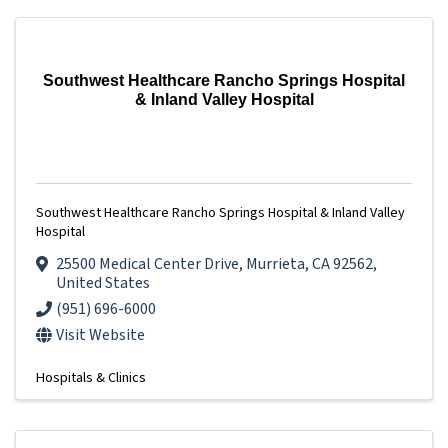
Southwest Healthcare Rancho Springs Hospital
& Inland Valley Hospital
Southwest Healthcare Rancho Springs Hospital & Inland Valley
Hospital
25500 Medical Center Drive
,
Murrieta
,
CA
92562
,
United States
(951) 696-6000
Visit Website
Hospitals & Clinics