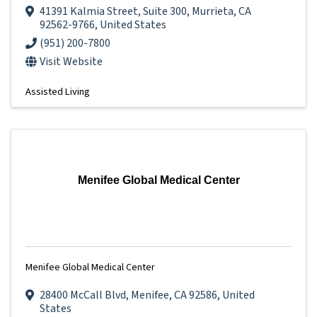
41391 Kalmia Street
,
Suite 300
,
Murrieta
,
CA
92562-9766
, United States
(951) 200-7800
Visit Website
Assisted Living
Menifee Global Medical Center
Menifee Global Medical Center
28400 McCall Blvd
,
Menifee
,
CA
92586
, United
States