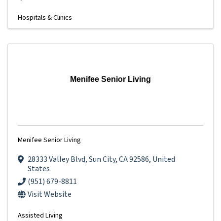
Hospitals & Clinics
Menifee Senior Living
Menifee Senior Living
28333 Valley Blvd
,
Sun City
,
CA
92586
, United
States
(951) 679-8811
Visit Website
Assisted Living