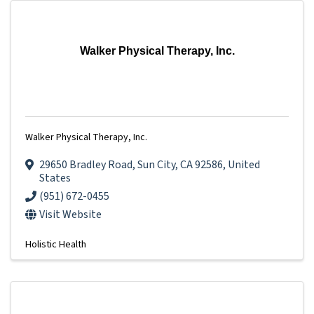
Walker Physical Therapy, Inc.
Walker Physical Therapy, Inc.
29650 Bradley Road
,
Sun City
,
CA
92586
, United
States
(951) 672-0455
Visit Website
Holistic Health