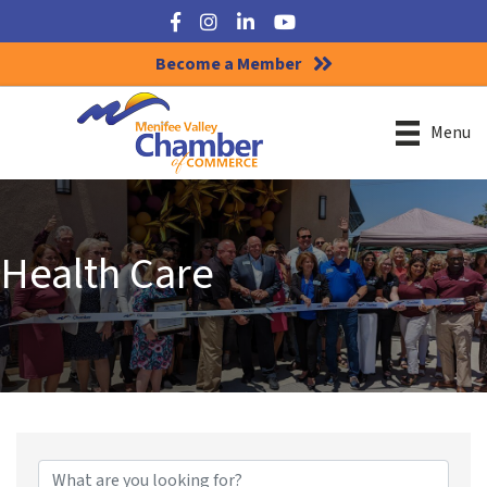
Facebook
Instagram
LinkedIn
YouTube
Become a Member
Menu
Health Care
{Directory Results}