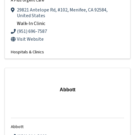
A Plus Urgent Care
29821 Antelope Rd
,
#102
,
Menifee
,
CA
92584
,
United States
Walk-In Clinic
(951) 696-7587
Visit Website
Hospitals & Clinics
Abbott
Abbott