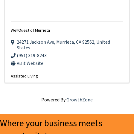
WellQuest of Murrieta
24271 Jackson Ave
,
Murrieta
,
CA
92562
, United
States
(951) 319-8243
Visit Website
Assisted Living
Powered By
GrowthZone
Where your business meets