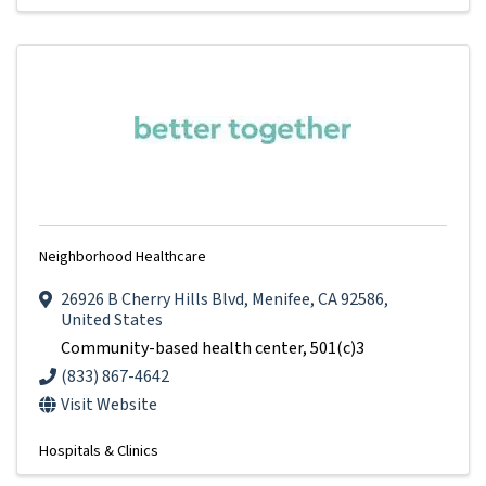
Neighborhood Healthcare
26926 B Cherry Hills Blvd
,
Menifee
,
CA
92586
,
United States
Community-based health center, 501(c)3
(833) 867-4642
Visit Website
Hospitals & Clinics