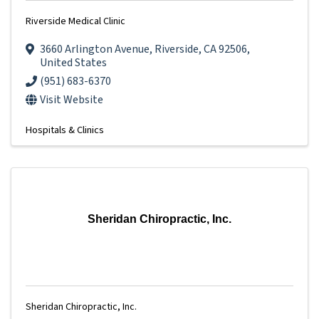
Riverside Medical Clinic
3660 Arlington Avenue
,
Riverside
,
CA
92506
,
United States
(951) 683-6370
Visit Website
Hospitals & Clinics
Sheridan Chiropractic, Inc.
Sheridan Chiropractic, Inc.