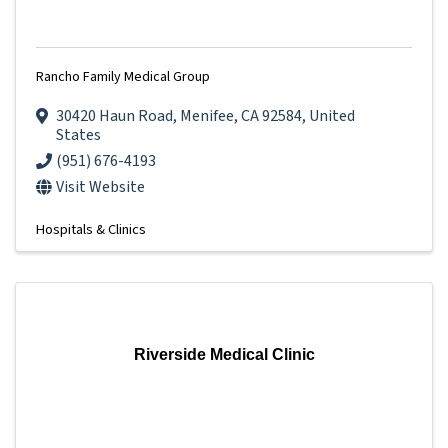
Rancho Family Medical Group
30420 Haun Road
,
Menifee
,
CA
92584
, United
States
(951) 676-4193
Visit Website
Hospitals & Clinics
Riverside Medical Clinic