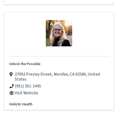
Unlock the Possible
27092 Presley Street
,
Menifee
,
CA
92586
, United
States
(951) 301-1445
Visit Website
Holistic Health