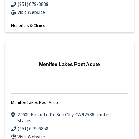
(951) 679-8888
Visit Website
Hospitals & Clinics
Menifee Lakes Post Acute
Menifee Lakes Post Acute
27600 Encanto Dr
,
Sun City
,
CA
92586
, United
States
(951) 679-6858
Visit Website