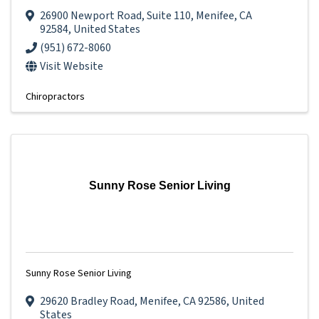
26900 Newport Road
,
Suite 110
,
Menifee
,
CA
92584
, United States
(951) 672-8060
Visit Website
Chiropractors
Sunny Rose Senior Living
Sunny Rose Senior Living
29620 Bradley Road
,
Menifee
,
CA
92586
, United
States