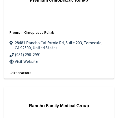
Premium Chiropractic Rehab
Premium Chiropractic Rehab
28481 Rancho California Rd
,
Suite 203
,
Temecula
,
CA
92590
, United States
(951) 290-2991
Visit Website
Chiropractors
Rancho Family Medical Group