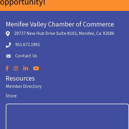
opportunity!
Menifee Valley Chamber of Commerce
29737 New Hub Drive Suite #102, Menifee, Ca. 92586
location icon
951.672.1991
Telephone icon
Contact Us
envelope icon
Facebook
Instagram
LinkedIn
YouTube
Resources
Member Directory
Store