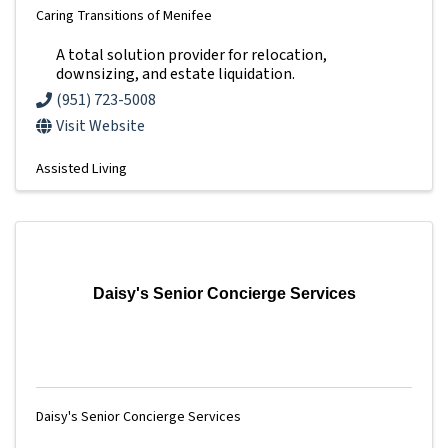
Caring Transitions of Menifee
A total solution provider for relocation,
downsizing, and estate liquidation.
(951) 723-5008
Visit Website
Assisted Living
Daisy's Senior Concierge Services
Daisy's Senior Concierge Services