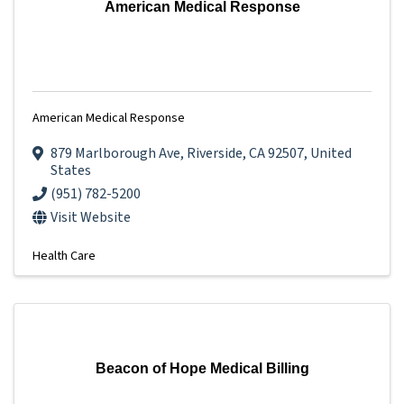
American Medical Response
American Medical Response
879 Marlborough Ave
,
Riverside
,
CA
92507
, United
States
(951) 782-5200
Visit Website
Health Care
Beacon of Hope Medical Billing