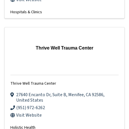
Hospitals & Clinics
Thrive Well Trauma Center
Thrive Well Trauma Center
27640 Encanto Dr
,
Suite B
,
Menifee
,
CA
92586
,
United States
(951) 972-6262
Visit Website
Holistic Health