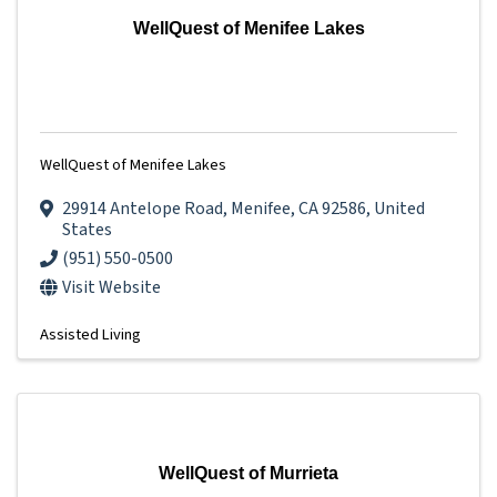
WellQuest of Menifee Lakes
WellQuest of Menifee Lakes
29914 Antelope Road
,
Menifee
,
CA
92586
, United
States
(951) 550-0500
Visit Website
Assisted Living
WellQuest of Murrieta