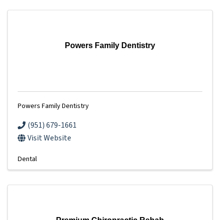
Powers Family Dentistry
Powers Family Dentistry
(951) 679-1661
Visit Website
Dental