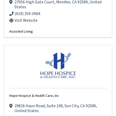
27656 High Gate Court
,
Menifee
,
CA
92584
, United
States
(619) 259-0064
Visit Website
Assisted Living
Hope Hospice & Health Care, Inc
29826 Haun Road
,
Suite 108
,
Sun City
,
CA
92586
,
United States