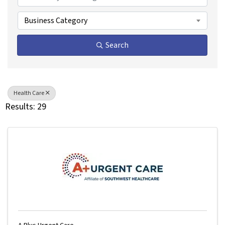
Business Category
Search
Health Care
Results: 29