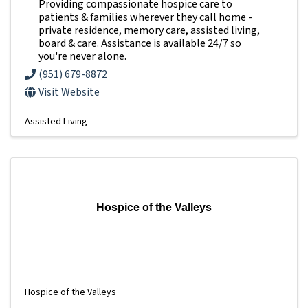
Providing compassionate hospice care to
patients & families wherever they call home -
private residence, memory care, assisted living,
board & care. Assistance is available 24/7 so
you're never alone.
(951) 679-8872
Visit Website
Assisted Living
Hospice of the Valleys
Hospice of the Valleys