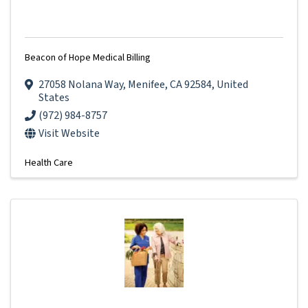
Beacon of Hope Medical Billing
27058 Nolana Way
,
Menifee
,
CA
92584
, United
States
(972) 984-8757
Visit Website
Health Care