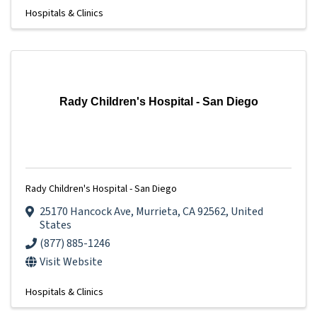
Hospitals & Clinics
Rady Children's Hospital - San Diego
Rady Children's Hospital - San Diego
25170 Hancock Ave
,
Murrieta
,
CA
92562
, United
States
(877) 885-1246
Visit Website
Hospitals & Clinics