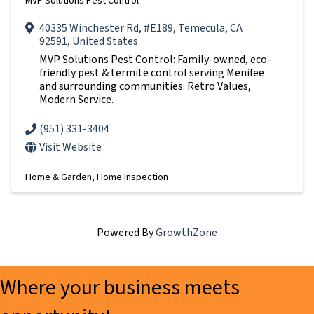
MVP Solutions Pest Control
40335 Winchester Rd
,
#E189
,
Temecula
,
CA
92591
, United States
MVP Solutions Pest Control: Family-owned, eco-
friendly pest & termite control serving Menifee
and surrounding communities. Retro Values,
Modern Service.
(951) 331-3404
Visit Website
Home & Garden
Home Inspection
Powered By
GrowthZone
Where your business meets