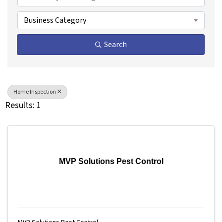
Business Category
Search
Home Inspection
Results: 1
MVP Solutions Pest Control