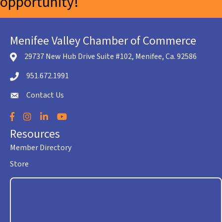
opportunity!
Menifee Valley Chamber of Commerce
29737 New Hub Drive Suite #102, Menifee, Ca. 92586
location icon
951.672.1991
Telephone icon
Contact Us
envelope icon
Facebook
Instagram
LinkedIn
YouTube
Resources
Member Directory
Store