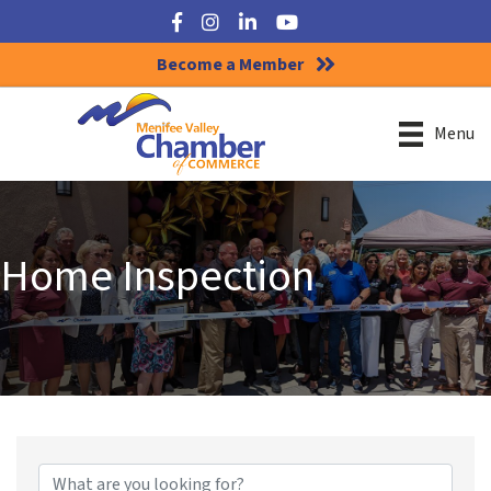
Facebook
Instagram
LinkedIn
YouTube
Become a Member
Menu
Home Inspection
{Directory Results}