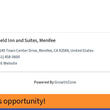
field Inn and Suites, Menifee
140 Town Center Drive
,
Menifee
,
CA
92584
, United States
51) 458-0600
sit Website
Powered By
GrowthZone
 opportunity!