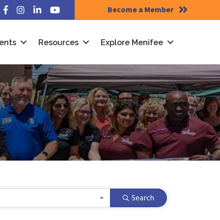
Become a Member
Facebook
Instagram
LinkedIn
YouTube
ents
Resources
Explore Menifee
Search