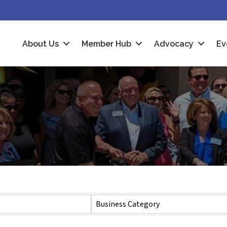
About Us
Member Hub
Advocacy
Ev
Business Category