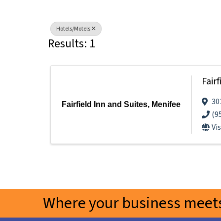
Hotels/Motels
Results: 1
Fair
30
Fairfield Inn and Suites, Menifee
(9
Vi
Where your business meets