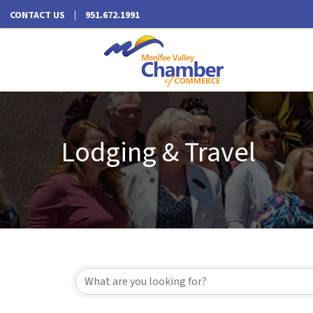
CONTACT US
951.672.1991
Lodging & Travel
{Directory Results}