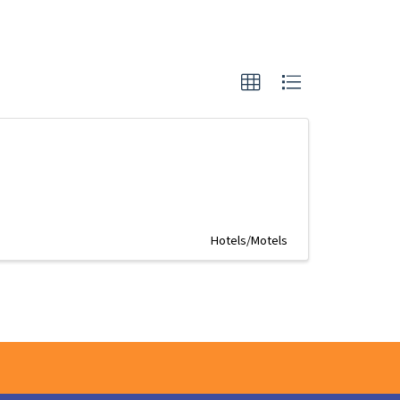
Hotels/Motels