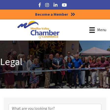
Facebook
Instagram
LinkedIn
YouTube
Become a Member
Menu
Legal
{Directory Results}