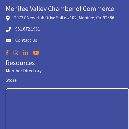
Menifee Valley Chamber of Commerce
29737 New Hub Drive Suite #102, Menifee, Ca. 92586
location icon
951.672.1991
Telephone icon
Contact Us
envelope icon
Facebook
Instagram
LinkedIn
YouTube
Resources
Member Directory
Store