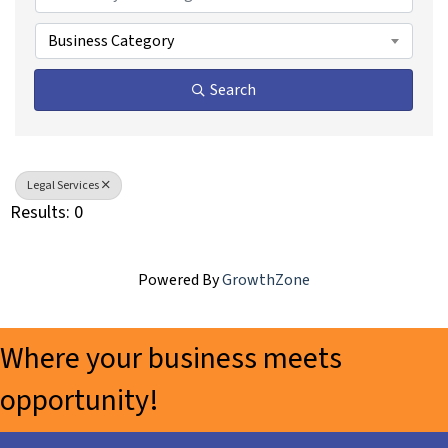
Business Category
Search
Legal Services
Results: 0
Powered By
GrowthZone
Where your business meets
opportunity!