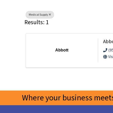
Medical Supply
Results: 1
Abb
(9
Abbott
Vi
Where your business meets