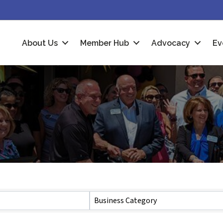
About Us
Member Hub
Advocacy
Ev
Business Category