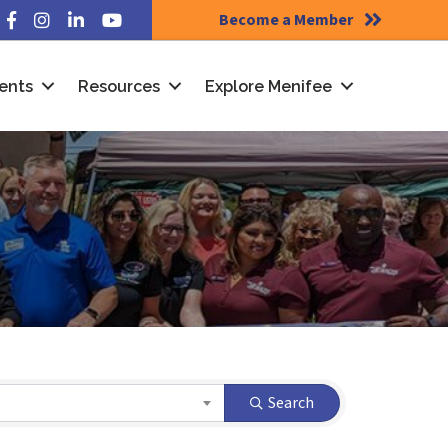
Become a Member
Facebook
Instagram
LinkedIn
YouTube
ents
Resources
Explore Menifee
Search