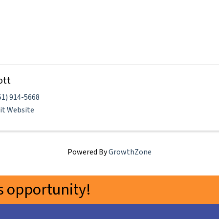
ott
51) 914-5668
sit Website
Powered By
GrowthZone
 opportunity!