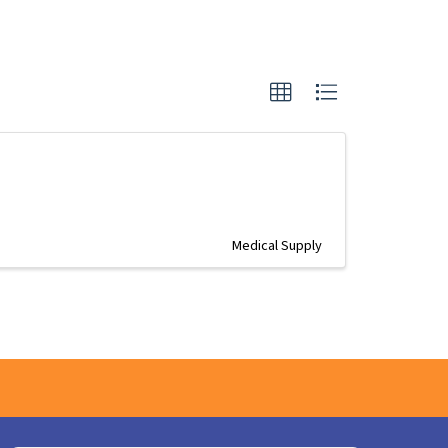
Medical Supply