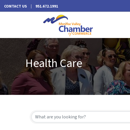
CONTACT US
951.672.1991
Health Care
{Directory Results}