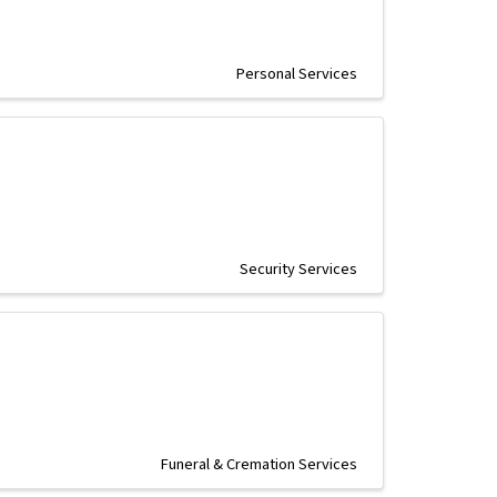
Personal Services
Security Services
Funeral & Cremation Services