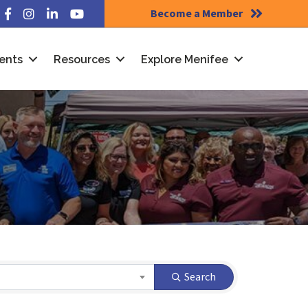
Become a Member
Facebook
Instagram
LinkedIn
YouTube
ents
Resources
Explore Menifee
Search