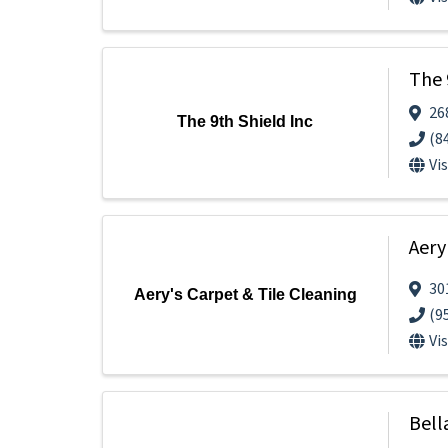
The 
26
The 9th Shield Inc
(8
Vi
Aery
30
Aery's Carpet & Tile Cleaning
(9
Vi
Bell