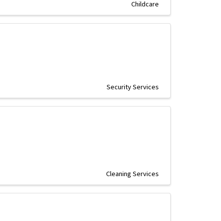
Childcare
Security Services
Cleaning Services