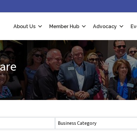
About Us
Member Hub
Advocacy
Ev
Care
Business Category