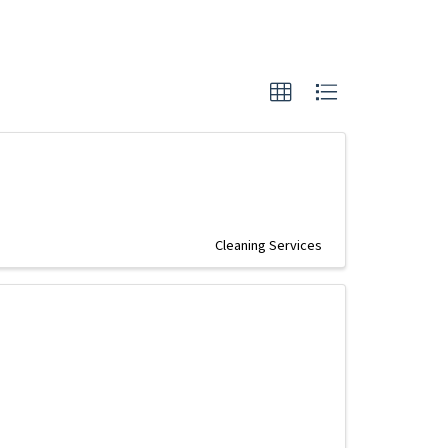
Cleaning Services