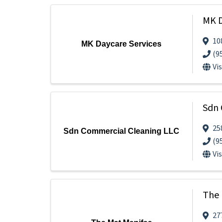
MK D
10
MK Daycare Services
(9
Vi
Sdn 
25
Sdn Commercial Cleaning LLC
(9
Vi
The 
27