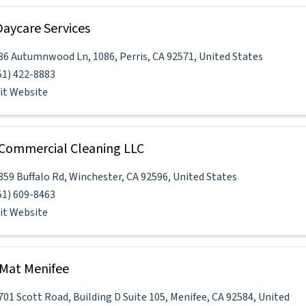
aycare Services
86 Autumnwood Ln
,
1086
,
Perris
,
CA
92571
, United States
51) 422-8883
sit Website
Commercial Cleaning LLC
859 Buffalo Rd
,
Winchester
,
CA
92596
, United States
51) 609-8463
sit Website
Mat Menifee
701 Scott Road
,
Building D Suite 105
,
Menifee
,
CA
92584
, United