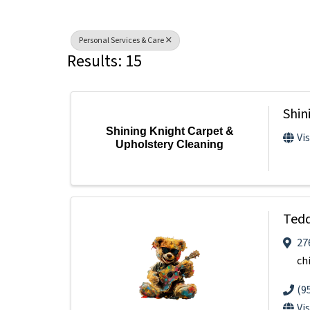
Personal Services & Care
Results: 15
Shin
Shining Knight Carpet &
Vi
Upholstery Cleaning
Tedd
27
ch
(9
Vi