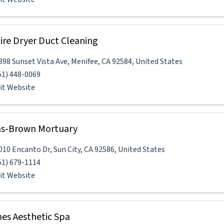
re Dryer Duct Cleaning
898 Sunset Vista Ave
,
Menifee
,
CA
92584
, United States
51) 448-0069
sit Website
s-Brown Mortuary
010 Encanto Dr
,
Sun City
,
CA
92586
, United States
51) 679-1114
sit Website
es Aesthetic Spa