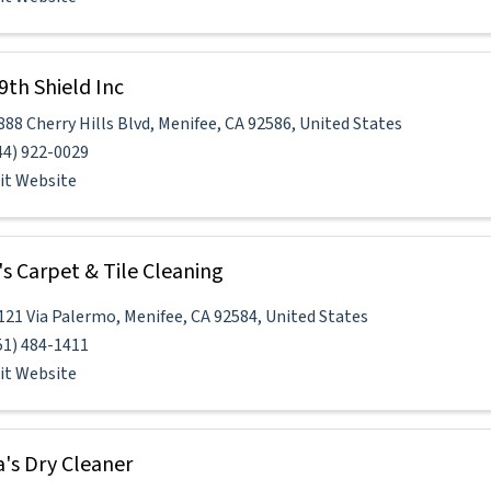
9th Shield Inc
888 Cherry Hills Blvd
,
Menifee
,
CA
92586
, United States
44) 922-0029
sit Website
's Carpet & Tile Cleaning
121 Via Palermo
,
Menifee
,
CA
92584
, United States
51) 484-1411
sit Website
a's Dry Cleaner