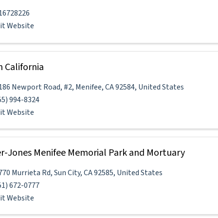
16728226
sit Website
h California
186 Newport Road
,
#2
,
Menifee
,
CA
92584
, United States
55) 994-8324
sit Website
er-Jones Menifee Memorial Park and Mortuary
770 Murrieta Rd
,
Sun City
,
CA
92585
, United States
51) 672-0777
sit Website