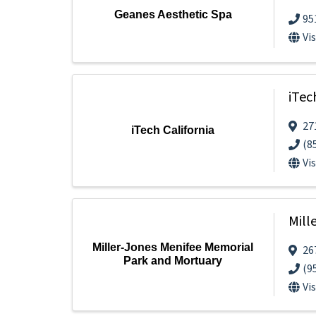
Geanes Aesthetic Spa
95
Vi
iTec
27
iTech California
(8
Vi
Mill
Miller-Jones Menifee Memorial
26
Park and Mortuary
(9
Vi