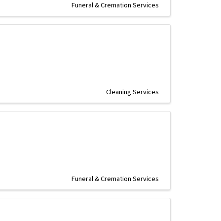
Funeral & Cremation Services
Cleaning Services
Funeral & Cremation Services