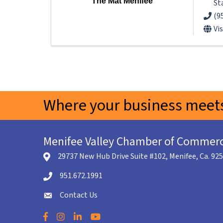
The Mat Menifee
St
(9
Vi
Where your business meets
Menifee Valley Chamber of Commer
29737 New Hub Drive Suite #102, Menifee, Ca. 92
location icon
951.672.1991
Telephone icon
Contact Us
envelope icon
Facebook
Instagram
LinkedIn
YouTube