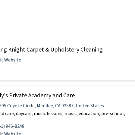
ing Knight Carpet & Upholstery Cleaning
sit Website
y's Private Academy and Care
695 Coyote Circle
,
Menifee
,
CA
92587
, United States
ild care, daycare, music lessons, music, education, pre-school,
51) 946-8248
sit Website