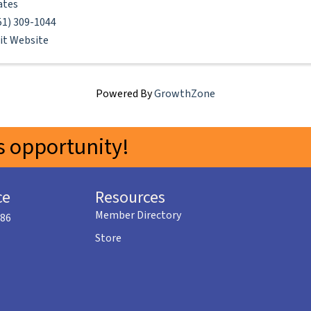
ates
51) 309-1044
sit Website
Powered By
GrowthZone
 opportunity!
ce
Resources
Member Directory
586
Store