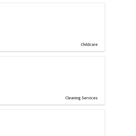
Childcare
Cleaning Services