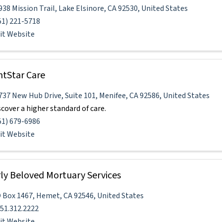
938 Mission Trail
,
Lake Elsinore
,
CA
92530
, United States
51) 221-5718
sit Website
htStar Care
737 New Hub Drive
,
Suite 101
,
Menifee
,
CA
92586
, United States
scover a higher standard of care.
51) 679-6986
sit Website
ly Beloved Mortuary Services
 Box 1467
,
Hemet
,
CA
92546
, United States
951.312.2222
sit Website