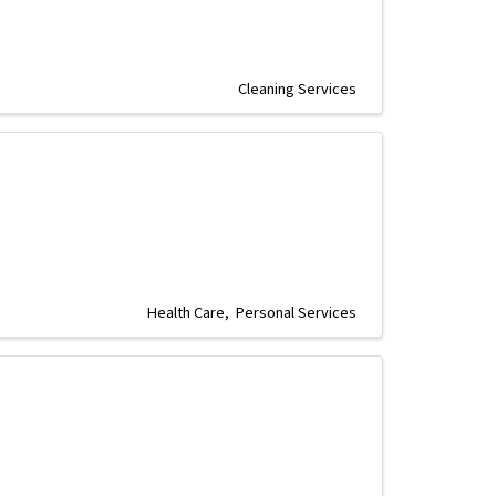
Cleaning Services
Health Care
Personal Services