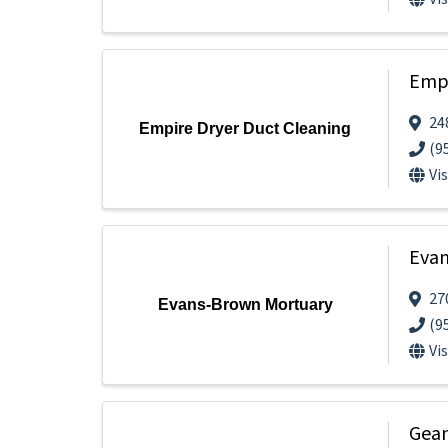
Empi
24
Empire Dryer Duct Cleaning
(9
Vi
Evan
27
Evans-Brown Mortuary
(9
Vi
Gean