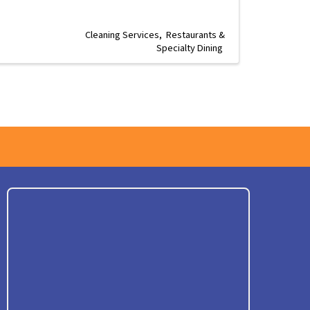
Cleaning Services
Restaurants &
Specialty Dining