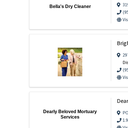
31
Bella's Dry Cleaner
(9
Vi
Brig
29
Di
(9
Vi
Dear
Dearly Beloved Mortuary
PO
Services
1.
Vi