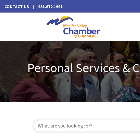
CONTACT US
951.672.1991
Personal Services & 
{Directory Results}