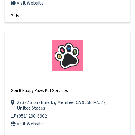
Visit Website
Pets
Gen B Happy Paws Pet Services
29372 Starshine Dr
,
Menifee
,
CA
92584-7577
,
United States
(951) 290-8902
Visit Website