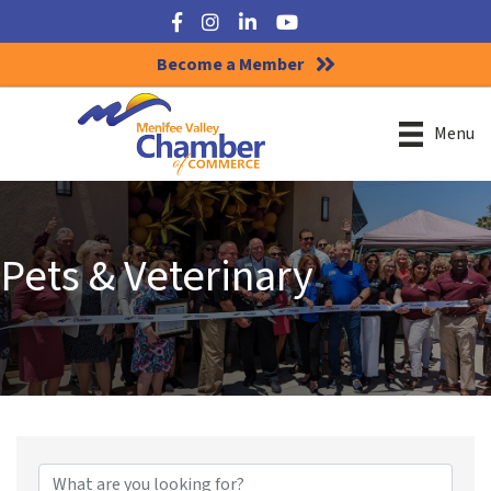
Facebook
Instagram
LinkedIn
YouTube
Become a Member
Menu
Pets & Veterinary
{Directory Results}