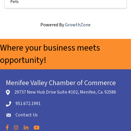
Pets
Powered By
GrowthZone
Where your business meets
opportunity!
Menifee Valley Chamber of Commerce
29737 New Hub Drive Suite #102, Menifee, Ca. 92586
location icon
951.672.1991
Telephone icon
Contact Us
envelope icon
Facebook
Instagram
LinkedIn
YouTube