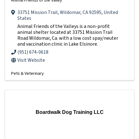
Animal Friends of the Valley
33751 Mission Trail
,
Wildomar
,
CA
92595
, United
States
Animal Friends of the Valleys is a non-profit
animal shelter located at 33751 Mission Trail
Road Wildomar, Ca. with a low cost spay/neuter
and vaccination clinic in Lake Elsinore.
(951) 674-0618
Visit Website
Pets & Veterinary
Boardwalk Dog Training LLC