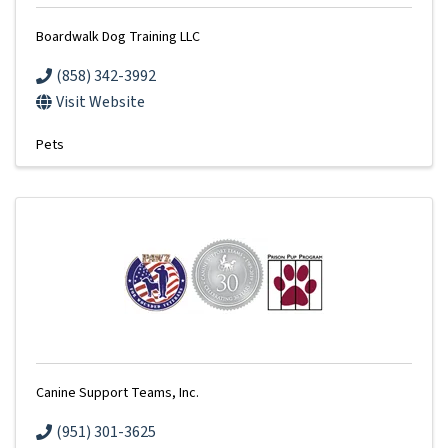
Boardwalk Dog Training LLC
(858) 342-3992
Visit Website
Pets
Canine Support Teams, Inc.
(951) 301-3625