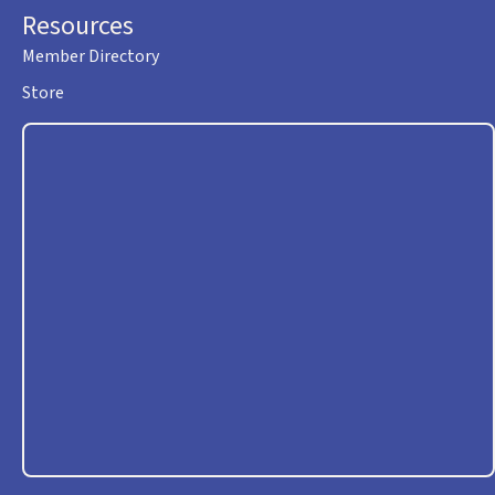
Resources
Member Directory
Store