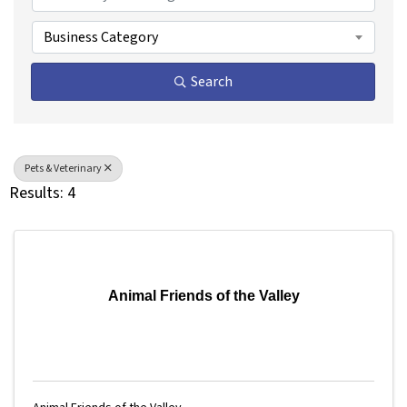
Business Category
Search
Pets & Veterinary
Results: 4
Animal Friends of the Valley