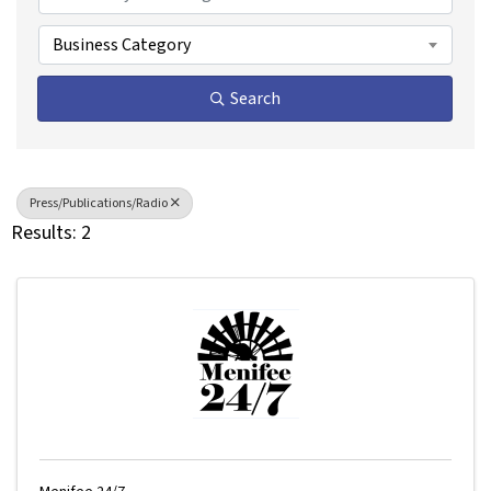
Business Category
Search
Press/Publications/Radio
Results: 2