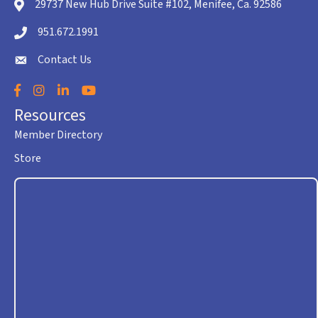
29737 New Hub Drive Suite #102, Menifee, Ca. 92586
location icon
951.672.1991
Telephone icon
Contact Us
envelope icon
Facebook
Instagram
LinkedIn
YouTube
Resources
Member Directory
Store