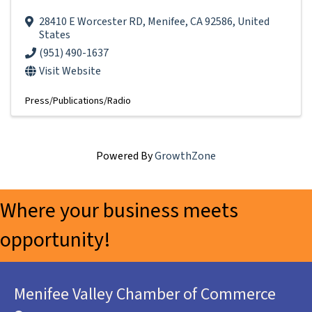
28410 E Worcester RD
,
Menifee
,
CA
92586
, United
States
(951) 490-1637
Visit Website
Press/Publications/Radio
Powered By
GrowthZone
Where your business meets
opportunity!
Menifee Valley Chamber of Commerce