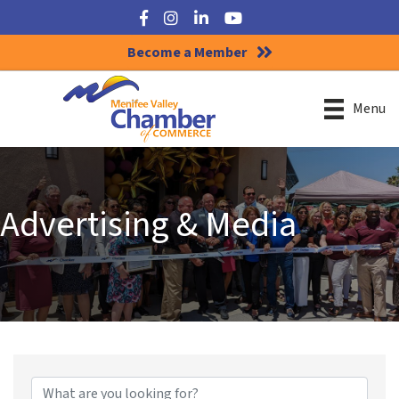
Facebook
Instagram
LinkedIn
YouTube
Become a Member
Menu
Advertising & Media
{Directory Results}