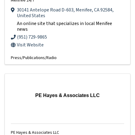
Menifee 24/7
30141 Antelope Road D-603
,
Menifee
,
CA
92584
,
United States
An online site that specializes in local Menifee
news
(951) 729-9865
Visit Website
Press/Publications/Radio
PE Hayes & Associates LLC
PE Hayes & Associates LLC