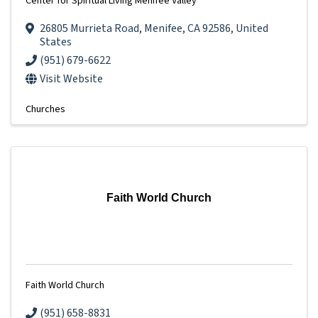
Center for Spiritual Living Menifee Valley
26805 Murrieta Road
,
Menifee
,
CA
92586
, United
States
(951) 679-6622
Visit Website
Churches
Faith World Church
Faith World Church
(951) 658-8831