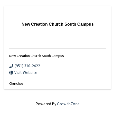
New Creation Church South Campus
New Creation Church South Campus
(951) 310-2422
Visit Website
Churches
Powered By
GrowthZone