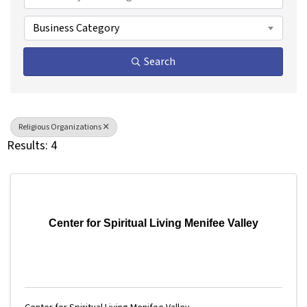
Business Category
Search
Religious Organizations
Results: 4
Center for Spiritual Living Menifee Valley