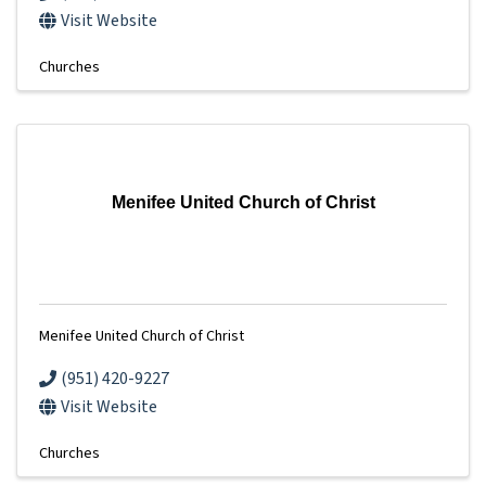
Visit Website
Churches
Menifee United Church of Christ
Menifee United Church of Christ
(951) 420-9227
Visit Website
Churches