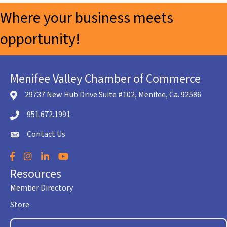
Where your business meets
opportunity!
Menifee Valley Chamber of Commerce
29737 New Hub Drive Suite #102, Menifee, Ca. 92586
location icon
951.672.1991
Telephone icon
Contact Us
envelope icon
Facebook
Instagram
LinkedIn
YouTube
Resources
Member Directory
Store