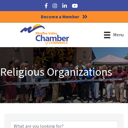
Facebook
Instagram
LinkedIn
YouTube
Become a Member
Menu
Religious Organizations
{Directory Results}