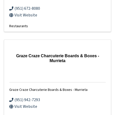
(951) 672-8080
Visit Website
Restaurants
Graze Craze Charcuterie Boards & Boxes -
Murrieta
Graze Craze Charcuterie Boards & Boxes - Murrieta
(951) 942-7293
Visit Website