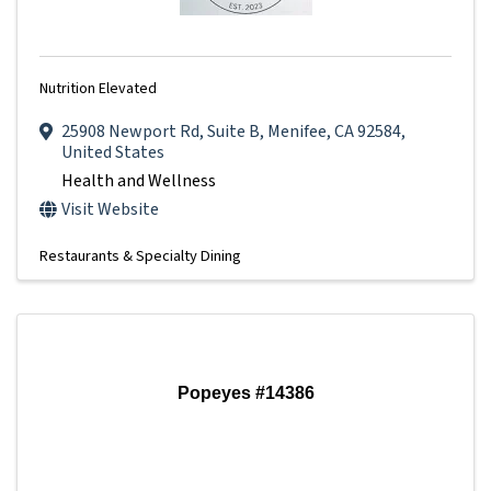
Nutrition Elevated
25908 Newport Rd
,
Suite B
,
Menifee
,
CA
92584
,
United States
Health and Wellness
Visit Website
Restaurants & Specialty Dining
Popeyes #14386