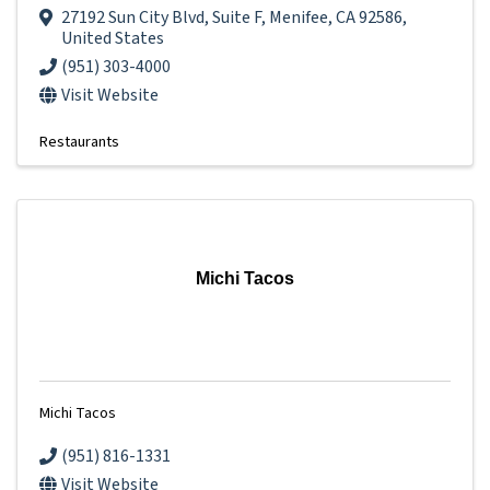
27192 Sun City Blvd
,
Suite F
,
Menifee
,
CA
92586
,
United States
(951) 303-4000
Visit Website
Restaurants
Michi Tacos
Michi Tacos
(951) 816-1331
Visit Website