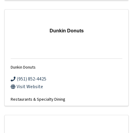
Dunkin Donuts
Dunkin Donuts
(951) 852-4425
Visit Website
Restaurants & Specialty Dining