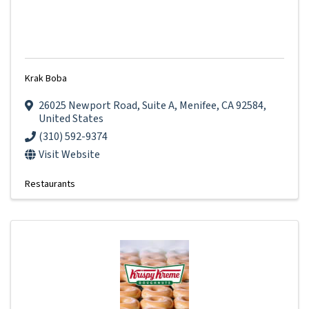
Krak Boba
26025 Newport Road
,
Suite A
,
Menifee
,
CA
92584
,
United States
(310) 592-9374
Visit Website
Restaurants