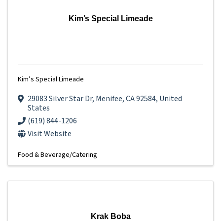
Kim’s Special Limeade
Kim’s Special Limeade
29083 Silver Star Dr
,
Menifee
,
CA
92584
, United
States
(619) 844-1206
Visit Website
Food & Beverage/Catering
Krak Boba