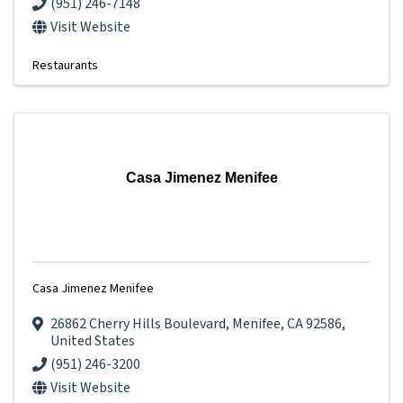
(951) 246-7148
Visit Website
Restaurants
Casa Jimenez Menifee
Casa Jimenez Menifee
26862 Cherry Hills Boulevard
,
Menifee
,
CA
92586
,
United States
(951) 246-3200
Visit Website