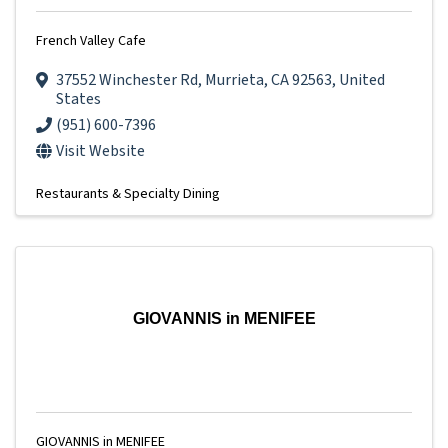
French Valley Cafe
37552 Winchester Rd
,
Murrieta
,
CA
92563
, United
States
(951) 600-7396
Visit Website
Restaurants & Specialty Dining
GIOVANNIS in MENIFEE
GIOVANNIS in MENIFEE