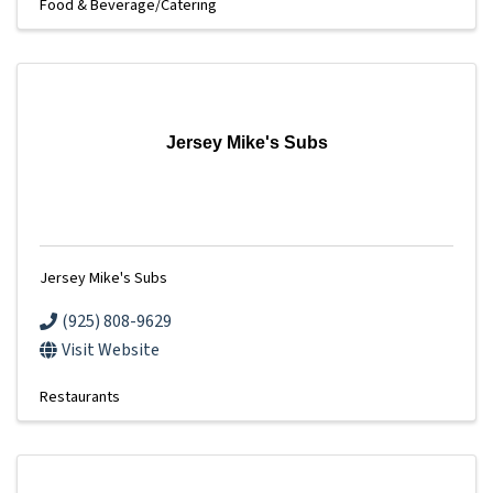
Food & Beverage/Catering
Jersey Mike's Subs
Jersey Mike's Subs
(925) 808-9629
Visit Website
Restaurants