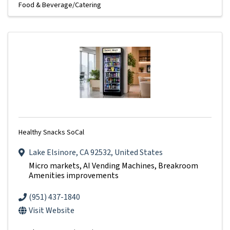
Food & Beverage/Catering
Healthy Snacks SoCal
Lake Elsinore
,
CA
92532
, United States
Micro markets, AI Vending Machines, Breakroom
Amenities improvements
(951) 437-1840
Visit Website