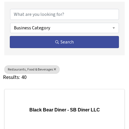
{Directory Results}
Business Category
Search
Restaurants, Food & Beverages
Results: 40
Black Bear Diner - SB Diner LLC