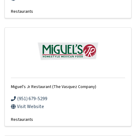
Restaurants
Miguel's Jr Restaurant (The Vasquez Company)
(951) 679-5299
Visit Website
Restaurants