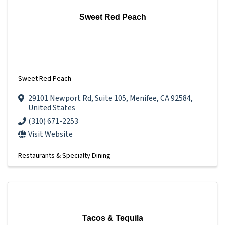
Sweet Red Peach
Sweet Red Peach
29101 Newport Rd
,
Suite 105
,
Menifee
,
CA
92584
,
United States
(310) 671-2253
Visit Website
Restaurants & Specialty Dining
Tacos & Tequila