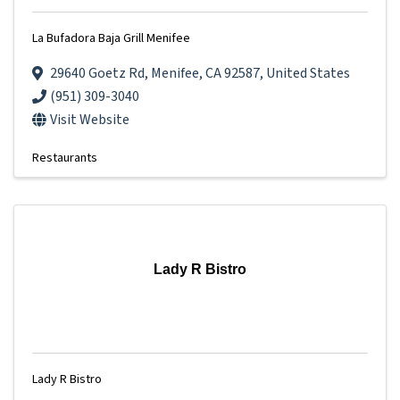
La Bufadora Baja Grill Menifee
29640 Goetz Rd
,
Menifee
,
CA
92587
, United States
(951) 309-3040
Visit Website
Restaurants
Lady R Bistro
Lady R Bistro