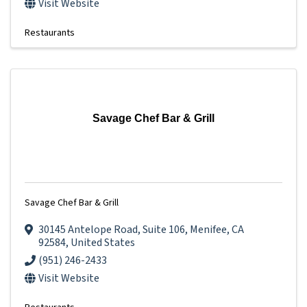
Visit Website
Restaurants
Savage Chef Bar & Grill
Savage Chef Bar & Grill
30145 Antelope Road
,
Suite 106
,
Menifee
,
CA
92584
, United States
(951) 246-2433
Visit Website