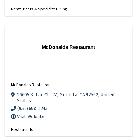
Restaurants & Specialty Dining
McDonalds Restaurant
McDonalds Restaurant
26605 Kelvin Ct
,
"A"
,
Murrieta
,
CA
92562
, United
States
(951) 698-1245
Visit Website
Restaurants