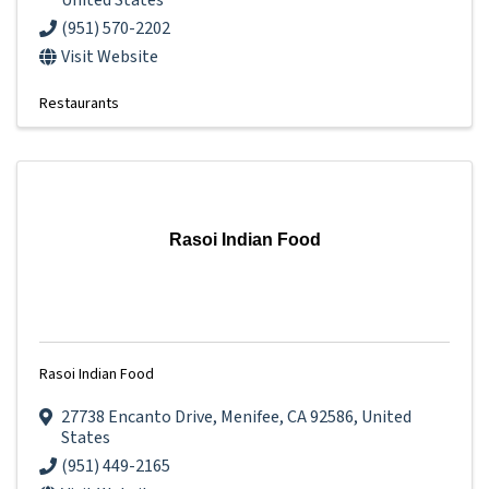
United States
(951) 570-2202
Visit Website
Restaurants
Rasoi Indian Food
Rasoi Indian Food
27738 Encanto Drive
,
Menifee
,
CA
92586
, United
States
(951) 449-2165