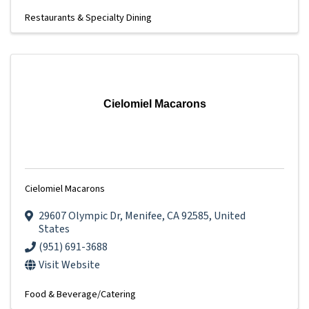
Restaurants & Specialty Dining
Cielomiel Macarons
Cielomiel Macarons
29607 Olympic Dr
,
Menifee
,
CA
92585
, United
States
(951) 691-3688
Visit Website
Food & Beverage/Catering