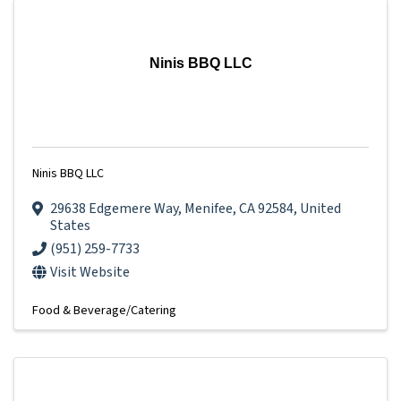
Ninis BBQ LLC
Ninis BBQ LLC
29638 Edgemere Way
,
Menifee
,
CA
92584
, United
States
(951) 259-7733
Visit Website
Food & Beverage/Catering