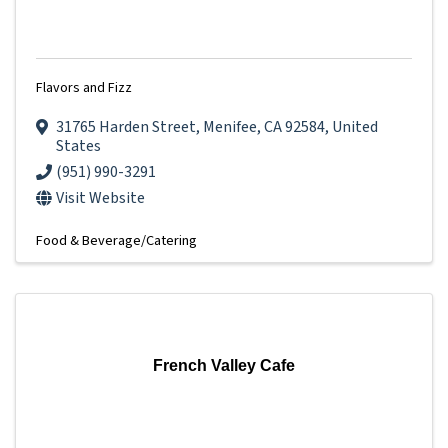
Flavors and Fizz
31765 Harden Street
,
Menifee
,
CA
92584
, United
States
(951) 990-3291
Visit Website
Food & Beverage/Catering
French Valley Cafe