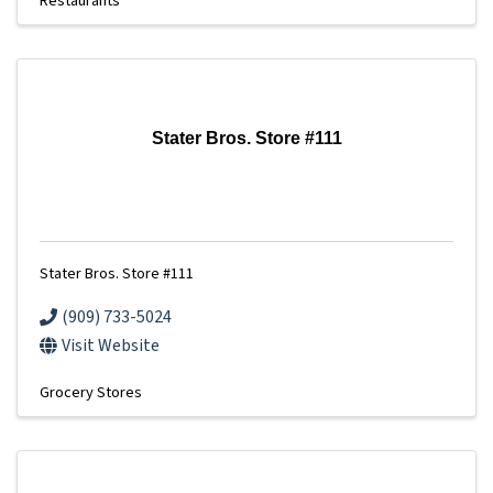
Restaurants
Stater Bros. Store #111
Stater Bros. Store #111
(909) 733-5024
Visit Website
Grocery Stores