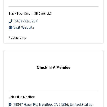
Black Bear Diner - SB Diner LLC
(646) 771-3787
Visit Website
Restaurants
Chick-fil-A Menifee
Chick-fil-A Menifee
29847 Haun Rd
,
Menifee
,
CA
92586
, United States