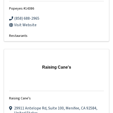
Popeyes #14386
(858) 688-2965
Visit Website
Restaurants
Raising Cane's
Raising Cane's
29911 Antelope Rd
,
Suite 100
,
Menifee
,
CA
92584
,