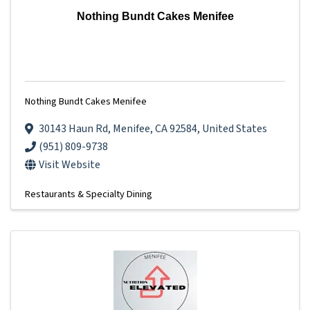
Nothing Bundt Cakes Menifee
Nothing Bundt Cakes Menifee
30143 Haun Rd
,
Menifee
,
CA
92584
, United States
(951) 809-9738
Visit Website
Restaurants & Specialty Dining