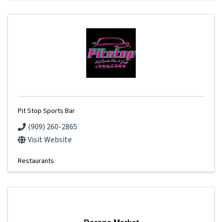
Pit Stop Sports Bar
(909) 260-2865
Visit Website
Restaurants