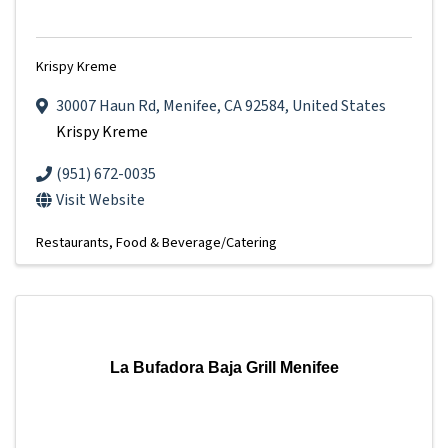
Krispy Kreme
30007 Haun Rd
,
Menifee
,
CA
92584
, United States
Krispy Kreme
(951) 672-0035
Visit Website
Restaurants
Food & Beverage/Catering
La Bufadora Baja Grill Menifee