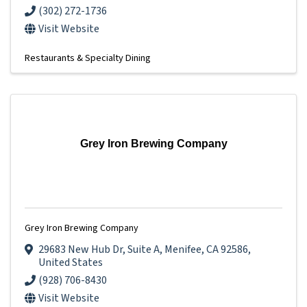
(302) 272-1736
Visit Website
Restaurants & Specialty Dining
Grey Iron Brewing Company
Grey Iron Brewing Company
29683 New Hub Dr
,
Suite A
,
Menifee
,
CA
92586
,
United States
(928) 706-8430
Visit Website