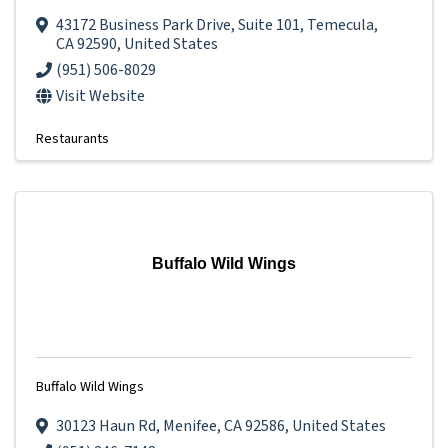
43172 Business Park Drive
,
Suite 101
,
Temecula
,
CA
92590
, United States
(951) 506-8029
Visit Website
Restaurants
Buffalo Wild Wings
Buffalo Wild Wings
30123 Haun Rd
,
Menifee
,
CA
92586
, United States