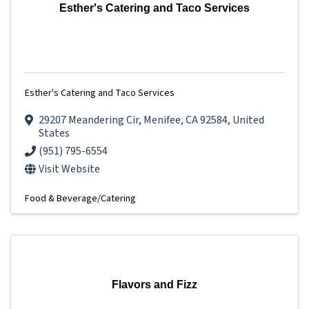
Esther's Catering and Taco Services
Esther's Catering and Taco Services
29207 Meandering Cir
,
Menifee
,
CA
92584
, United
States
(951) 795-6554
Visit Website
Food & Beverage/Catering
Flavors and Fizz