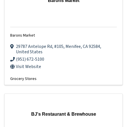
Barons Market
Barons Market
29787 Antelope Rd
,
#105
,
Menifee
,
CA
92584
,
United States
(951) 672-5100
Visit Website
Grocery Stores
BJ's Restaurant & Brewhouse