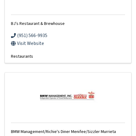
BJ's Restaurant & Brewhouse
(951) 566-9935
Visit Website
Restaurants
BMW Management/Richie's Diner Menifee/Sizzler Murrieta