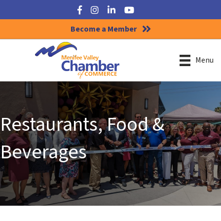
Facebook
Instagram
LinkedIn
YouTube
Become a Member
Menu
Restaurants, Food &
Beverages