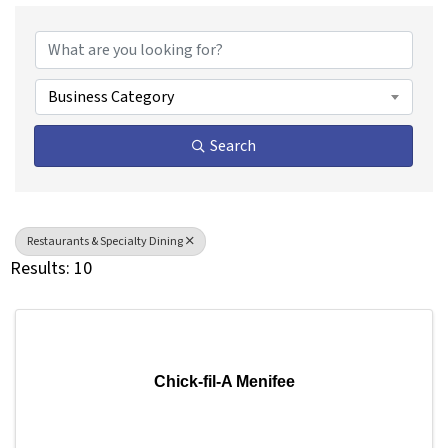
{Directory Results}
Business Category
Search
Restaurants & Specialty Dining
Results: 10
Chick-fil-A Menifee