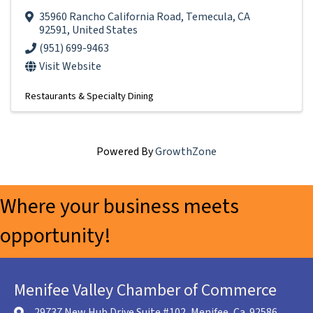
35960 Rancho California Road
,
Temecula
,
CA
92591
, United States
(951) 699-9463
Visit Website
Restaurants & Specialty Dining
Powered By
GrowthZone
Where your business meets
opportunity!
Menifee Valley Chamber of Commerce
29737 New Hub Drive Suite #102, Menifee, Ca. 92586