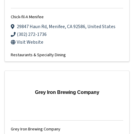
Chick-fil-A Menifee
29847 Haun Rd
,
Menifee
,
CA
92586
, United States
(302) 272-1736
Visit Website
Restaurants & Specialty Dining
Grey Iron Brewing Company
Grey Iron Brewing Company