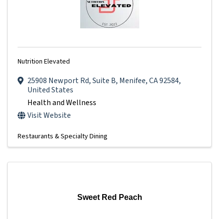
Nutrition Elevated
25908 Newport Rd
,
Suite B
,
Menifee
,
CA
92584
,
United States
Health and Wellness
Visit Website
Restaurants & Specialty Dining
Sweet Red Peach