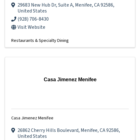
29683 New Hub Dr
,
Suite A
,
Menifee
,
CA
92586
,
United States
(928) 706-8430
Visit Website
Restaurants & Specialty Dining
Casa Jimenez Menifee
Casa Jimenez Menifee
26862 Cherry Hills Boulevard
,
Menifee
,
CA
92586
,
United States