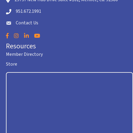
location icon
951.672.1991
Telephone icon
Contact Us
envelope icon
Facebook
Instagram
LinkedIn
YouTube
Resources
Member Directory
Store