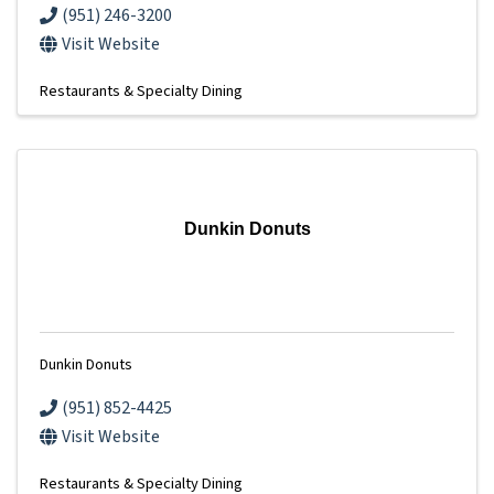
(951) 246-3200
Visit Website
Restaurants & Specialty Dining
Dunkin Donuts
Dunkin Donuts
(951) 852-4425
Visit Website
Restaurants & Specialty Dining