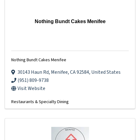
Nothing Bundt Cakes Menifee
Nothing Bundt Cakes Menifee
30143 Haun Rd
,
Menifee
,
CA
92584
, United States
(951) 809-9738
Visit Website
Restaurants & Specialty Dining