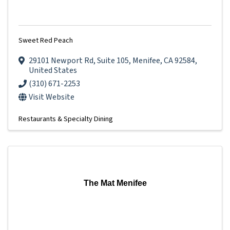
Sweet Red Peach
29101 Newport Rd
,
Suite 105
,
Menifee
,
CA
92584
,
United States
(310) 671-2253
Visit Website
Restaurants & Specialty Dining
The Mat Menifee