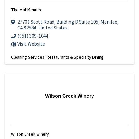
The Mat Menifee
27701 Scott Road
,
Building D Suite 105
,
Menifee
,
CA
92584
, United States
(951) 309-1044
Visit Website
Cleaning Services
Restaurants & Specialty Dining
Wilson Creek Winery
Wilson Creek Winery