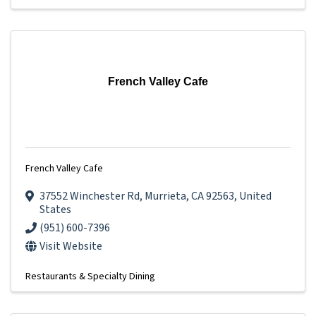
French Valley Cafe
French Valley Cafe
37552 Winchester Rd
,
Murrieta
,
CA
92563
, United
States
(951) 600-7396
Visit Website
Restaurants & Specialty Dining