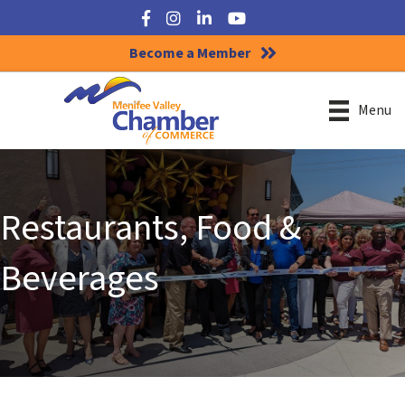
Facebook
Instagram
LinkedIn
YouTube
Become a Member
Menu
Restaurants, Food &
Beverages