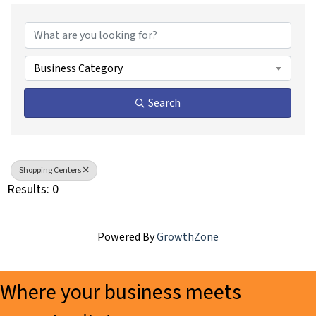
{Directory Results}
Business Category
Search
Shopping Centers
Results: 0
Powered By
GrowthZone
Where your business meets