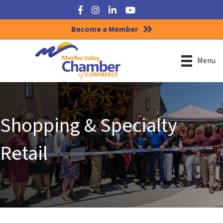
Facebook
Instagram
LinkedIn
YouTube
Become a Member
Menu
Shopping & Specialty
Retail