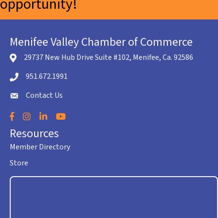
opportunity!
Menifee Valley Chamber of Commerce
29737 New Hub Drive Suite #102, Menifee, Ca. 92586
location icon
951.672.1991
Telephone icon
Contact Us
envelope icon
Facebook
Instagram
LinkedIn
YouTube
Resources
Member Directory
Store