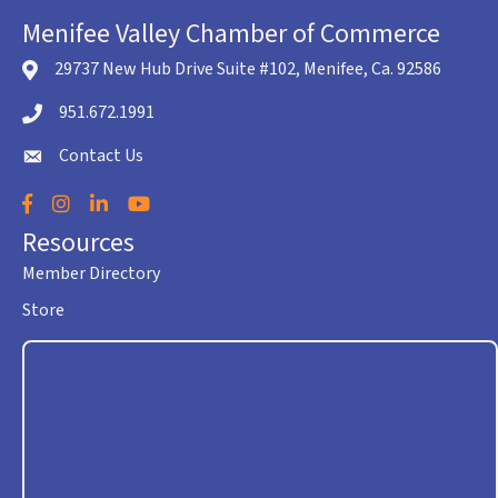
Menifee Valley Chamber of Commerce
29737 New Hub Drive Suite #102, Menifee, Ca. 92586
location icon
951.672.1991
Telephone icon
Contact Us
envelope icon
Facebook
Instagram
LinkedIn
YouTube
Resources
Member Directory
Store