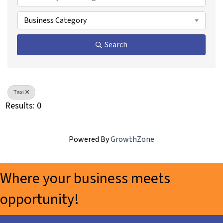
Business Category
Search
Taxi
Results: 0
Powered By
GrowthZone
Where your business meets
opportunity!