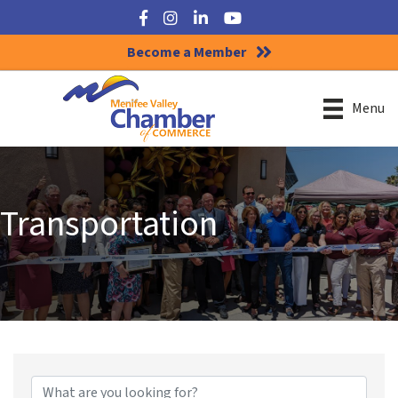
Facebook
Instagram
LinkedIn
YouTube
Become a Member
Menu
Transportation
{Directory Results}