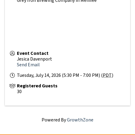
Grey Iron Brewing Company in Menifee
Event Contact
Jesica Davenport
Send Email
Tuesday, July 14, 2026 (5:30 PM - 7:00 PM) (
PDT
)
Registered Guests
30
Powered By
GrowthZone