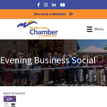
Facebook
Instagram
LinkedIn
YouTube
Become a Member
Menu
Evening Business Social
Back to Search