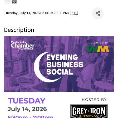
Tuesday, July 14, 2026 (5:30 PM - 7:00 PM) (
PDT
)
Description