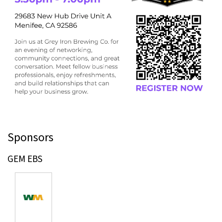
Sponsors
GEM EBS