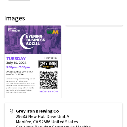
Images
Grey Iron Brewing Co
29683 New Hub Drive Unit A
Menifee
,
CA
92586
United States