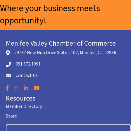
Where your business meets
opportunity!
Menifee Valley Chamber of Commerce
29737 New Hub Drive Suite #102, Menifee, Ca. 92586
location icon
951.672.1991
Telephone icon
Contact Us
envelope icon
Facebook
Instagram
LinkedIn
YouTube
Resources
Member Directory
Store