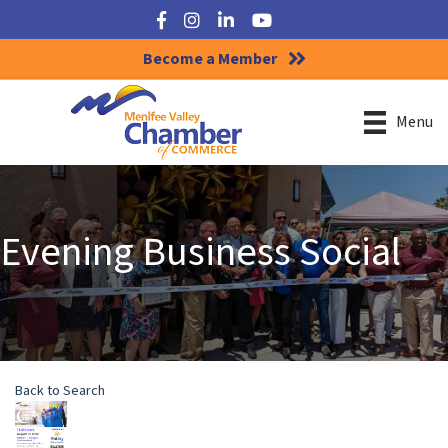
Facebook
Instagram
LinkedIn
YouTube
Become a Member
Menu
Evening Business Social
Back to Search