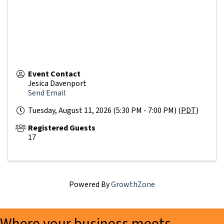
Event Contact
Jesica Davenport
Send Email
Tuesday, August 11, 2026 (5:30 PM - 7:00 PM) (
PDT
)
Registered Guests
17
Powered By
GrowthZone
Where your business meets