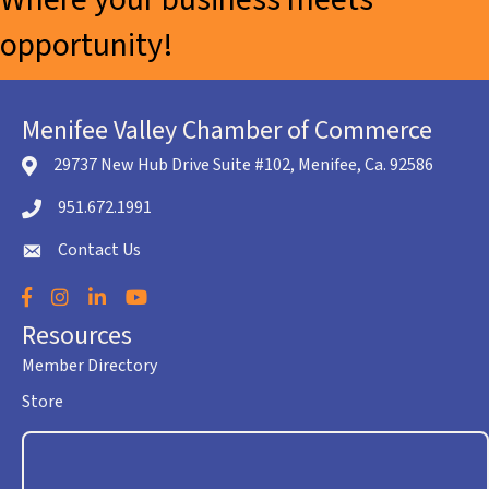
opportunity!
Menifee Valley Chamber of Commerce
29737 New Hub Drive Suite #102, Menifee, Ca. 92586
location icon
951.672.1991
Telephone icon
Contact Us
envelope icon
Facebook
Instagram
LinkedIn
YouTube
Resources
Member Directory
Store