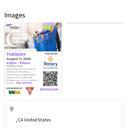
Images
,
CA
United States