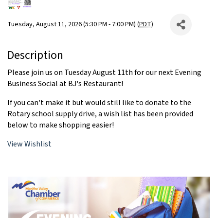
Tuesday, August 11, 2026 (5:30 PM - 7:00 PM) (
PDT
)
Description
Please join us on Tuesday August 11th for our next Evening
Business Social at BJ's Restaurant!
If you can't make it but would still like to donate to the
Rotary school supply drive, a wish list has been provided
below to make shopping easier!
View Wishlist