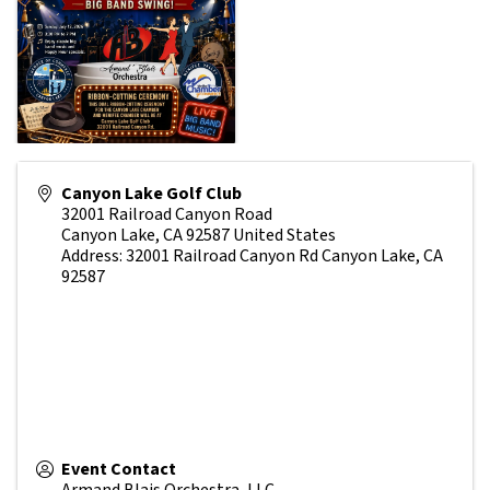
Canyon Lake Golf Club
32001 Railroad Canyon Road
Canyon Lake
,
CA
92587
United States
Address: 32001 Railroad Canyon Rd Canyon Lake, CA
92587
Event Contact
Armand Blais Orchestra, LLC.