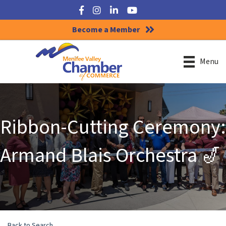
Facebook
Instagram
LinkedIn
YouTube
Become a Member
Menu
Ribbon-Cutting Ceremony:
Armand Blais Orchestra 🎷
Back to Search