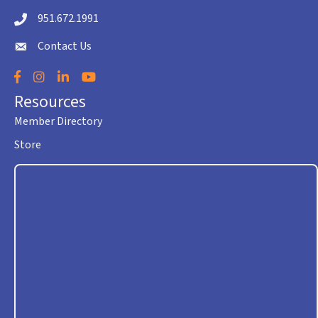
951.672.1991
Telephone icon
Contact Us
envelope icon
Facebook
Instagram
LinkedIn
YouTube
Resources
Member Directory
Store