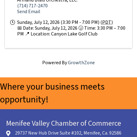
(714) 717-2470
Send Email
Sunday, July 12, 2026 (3:30 PM - 7:00 PM) (
PDT
)
📅 Date: Sunday, July 12, 2026 🕞 Time: 3:30 PM – 7:00
PM 📍 Location: Canyon Lake Golf Club
Powered By
GrowthZone
Where your business meets
opportunity!
Menifee Valley Chamber of Commerce
29737 New Hub Drive Suite #102, Menifee, Ca. 92586
location icon