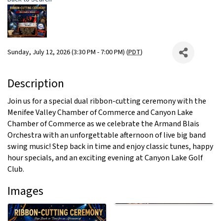
Sunday, July 12, 2026 (3:30 PM - 7:00 PM) (
PDT
)
Description
Join us for a special dual ribbon-cutting ceremony with the
Menifee Valley Chamber of Commerce and Canyon Lake
Chamber of Commerce as we celebrate the Armand Blais
Orchestra with an unforgettable afternoon of live big band
swing music! Step back in time and enjoy classic tunes, happy
hour specials, and an exciting evening at Canyon Lake Golf
Club.
Images